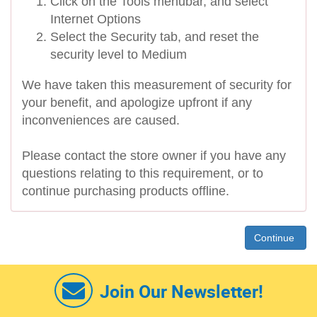
Click on the Tools menubar, and select
Internet Options
Select the Security tab, and reset the
security level to Medium
We have taken this measurement of security for
your benefit, and apologize upfront if any
inconveniences are caused.
Please contact the store owner if you have any
questions relating to this requirement, or to
continue purchasing products offline.
Continue
Join Our Newsletter!