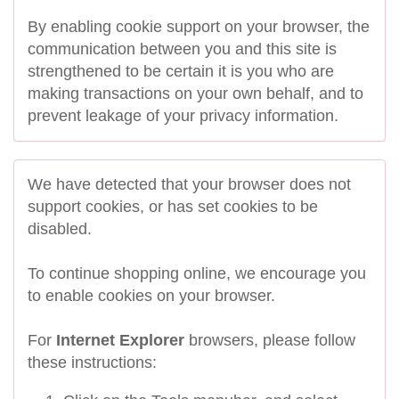
By enabling cookie support on your browser, the
communication between you and this site is
strengthened to be certain it is you who are
making transactions on your own behalf, and to
prevent leakage of your privacy information.
We have detected that your browser does not
support cookies, or has set cookies to be
disabled.
To continue shopping online, we encourage you
to enable cookies on your browser.
For
Internet Explorer
browsers, please follow
these instructions: