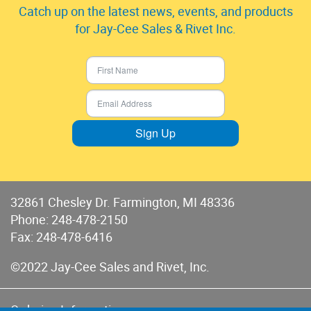
Catch up on the latest news, events, and products
for Jay-Cee Sales & Rivet Inc.
Sign Up
32861 Chesley Dr. Farmington, MI 48336
Phone:
248-478-2150
Fax: 248-478-6416
©2022 Jay-Cee Sales and Rivet, Inc.
Ordering Information