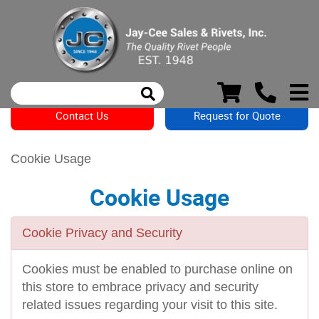
Contact Us
Request for Quote
Cookie Usage
Cookie Usage
Cookie Privacy and Security
Cookies must be enabled to purchase online on
this store to embrace privacy and security
related issues regarding your visit to this site.