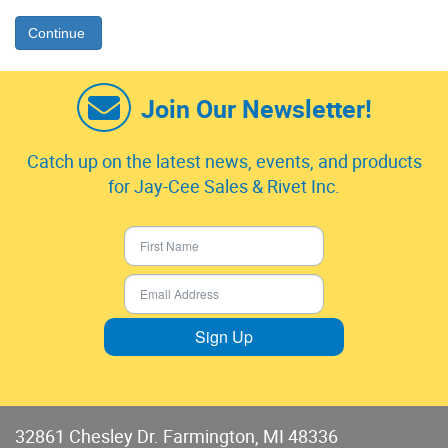
Continue
Join Our Newsletter!
Catch up on the latest news, events, and products
for Jay-Cee Sales & Rivet Inc.
Sign Up
32861 Chesley Dr. Farmington, MI 48336