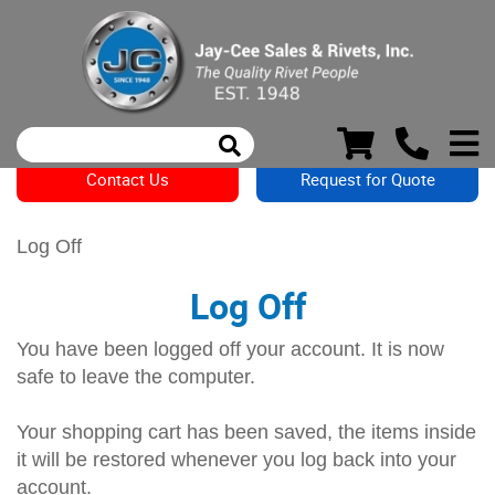
Contact Us
Request for Quote
Log Off
Log Off
You have been logged off your account. It is now
safe to leave the computer.
Your shopping cart has been saved, the items inside
it will be restored whenever you log back into your
account.