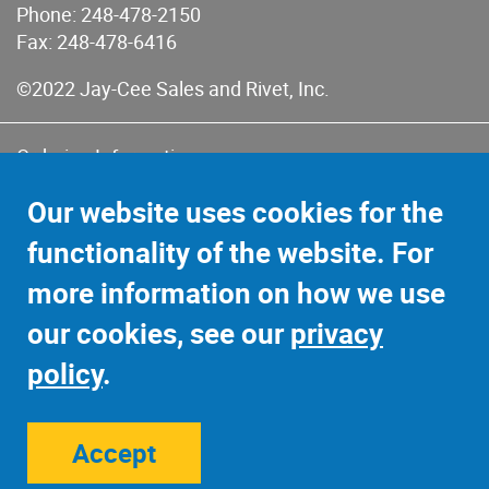
Phone:
248-478-2150
Fax: 248-478-6416
©2022 Jay-Cee Sales and Rivet, Inc.
Ordering Information
Terms of Use
Our website uses cookies for the
Terms of Sales & Returns
functionality of the website. For
Privacy Policy
more information on how we use
Sitemap
our cookies, see our
privacy
policy
.
Accept
Site Credits:
Ecreativeworks