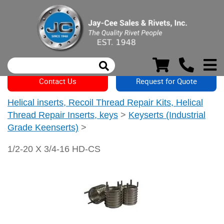
Contact Us
Request for Quote
Helical inserts, Recoil Thread Repair Kits, Helical
Thread Repair Inserts, keys
>
Keyserts (Industrial
Grade Keenserts)
>
1/2-20 X 3/4-16 HD-CS