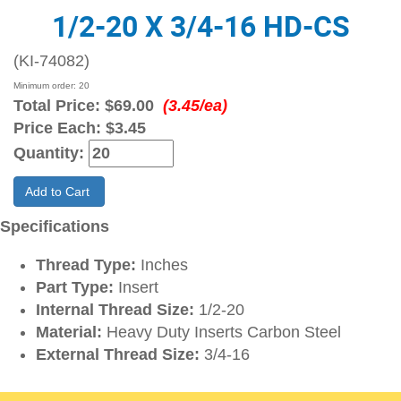
1/2-20 X 3/4-16 HD-CS
(KI-74082)
Minimum order: 20
Total Price:
$69.00
(3.45/ea)
Price Each:
$3.45
Quantity:
Add to Cart
Specifications
Thread Type:
Inches
Part Type:
Insert
Internal Thread Size:
1/2-20
Material:
Heavy Duty Inserts Carbon Steel
External Thread Size:
3/4-16