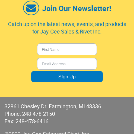
Join Our Newsletter!
Catch up on the latest news, events, and products
for Jay-Cee Sales & Rivet Inc.
Sign Up
32861 Chesley Dr. Farmington, MI 48336
Phone:
248-478-2150
Fax: 248-478-6416