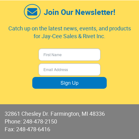
Join Our Newsletter!
Catch up on the latest news, events, and products
for Jay-Cee Sales & Rivet Inc.
Sign Up
32861 Chesley Dr. Farmington, MI 48336
Phone:
248-478-2150
Fax: 248-478-6416