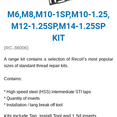
M6,M8,M10-1SP,M10-1.25,
M12-1.25SP,M14-1.25SP
KIT
(RC-38006)
A range kit contains a selection of Recoil’s most popular
sizes of standard thread repair kits.
Contains:
* High speed steel (HSS) intermediate STI taps
* Quantity of inserts
* Installation / tang break off tool
Kits include Tap, Install Tool and 1.5d inserts