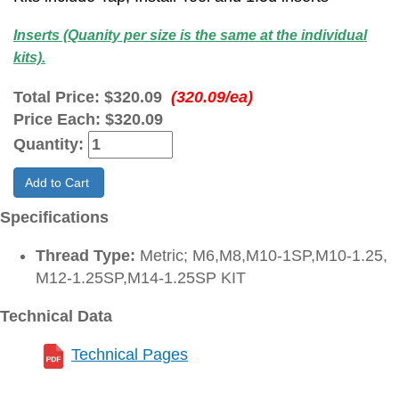
Inserts (Quanity per size is the same at the individual
kits).
Total Price:
$320.09
(320.09/ea)
Price Each:
$320.09
Quantity:
Add to Cart
Specifications
Thread Type:
Metric; M6,M8,M10-1SP,M10-1.25,
M12-1.25SP,M14-1.25SP KIT
Technical Data
Technical Pages