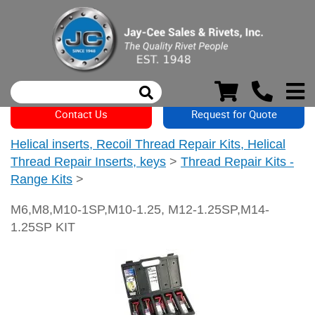
Contact Us
Request for Quote
Helical inserts, Recoil Thread Repair Kits, Helical
Thread Repair Inserts, keys
>
Thread Repair Kits -
Range Kits
>
M6,M8,M10-1SP,M10-1.25, M12-1.25SP,M14-
1.25SP KIT