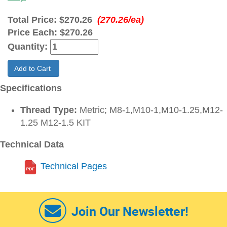
Total Price:
$270.26
(270.26/ea)
Price Each:
$270.26
Quantity:
Add to Cart
Specifications
Thread Type:
Metric; M8-1,M10-1,M10-1.25,M12-
1.25 M12-1.5 KIT
Technical Data
Technical Pages
Join Our Newsletter!