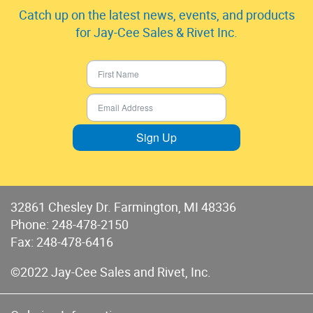
Catch up on the latest news, events, and products
for Jay-Cee Sales & Rivet Inc.
Sign Up
32861 Chesley Dr. Farmington, MI 48336
Phone:
248-478-2150
Fax: 248-478-6416
©2022 Jay-Cee Sales and Rivet, Inc.