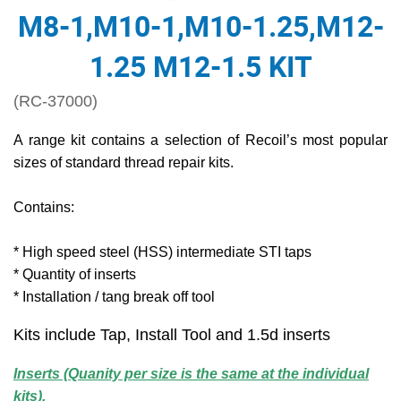
M8-1,M10-1,M10-1.25,M12-
1.25 M12-1.5 KIT
(RC-37000)
A range kit contains a selection of Recoil’s most popular
sizes of standard thread repair kits.
Contains:
* High speed steel (HSS) intermediate STI taps
* Quantity of inserts
* Installation / tang break off tool
Kits include Tap, Install Tool and 1.5d inserts
Inserts (Quanity per size is the same at the individual
kits).