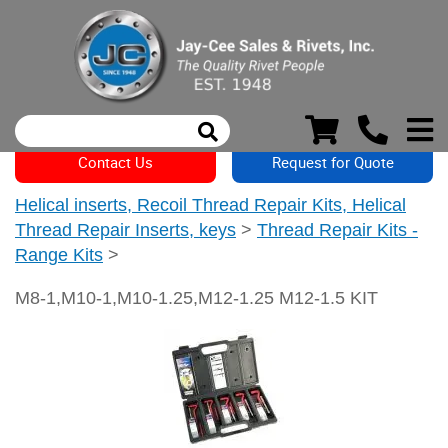
Contact Us
Request for Quote
Helical inserts, Recoil Thread Repair Kits, Helical
Thread Repair Inserts, keys
>
Thread Repair Kits -
Range Kits
>
M8-1,M10-1,M10-1.25,M12-1.25 M12-1.5 KIT