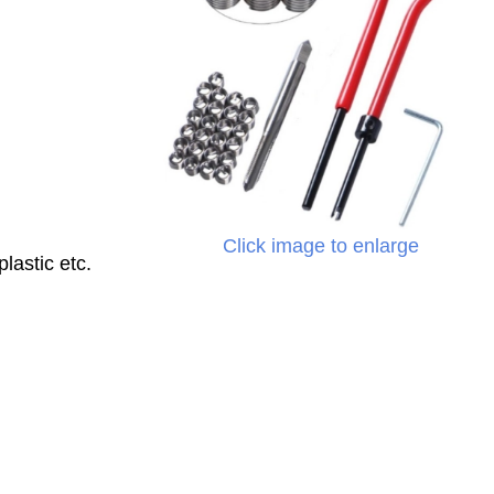
Click image to enlarge
lastic etc.