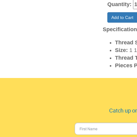
Quantity:
Add to Cart
Specificatio
Thread S
Size:
1 1
Thread 
Pieces P
Catch up on