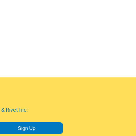
& Rivet Inc.
Sign Up