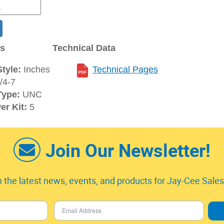
ns
Technical Data
tyle:
Inches
Technical Pages
/4-7
Type:
UNC
er Kit:
5
Join Our Newsletter!
 the latest news, events, and products for Jay-Cee Sales 