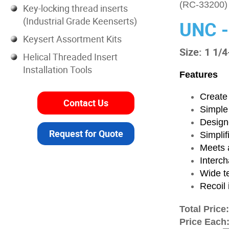
(RC-33200)
Key-locking thread inserts
(Industrial Grade Keenserts)
UNC -
Keysert Assortment Kits
Size: 1 1/4
Helical Threaded Insert
Installation Tools
Features
Create 
Contact Us
Simple
Designe
Request for Quote
Simplif
Meets a
Interch
Wide t
Recoil 
Total Price
Price Each