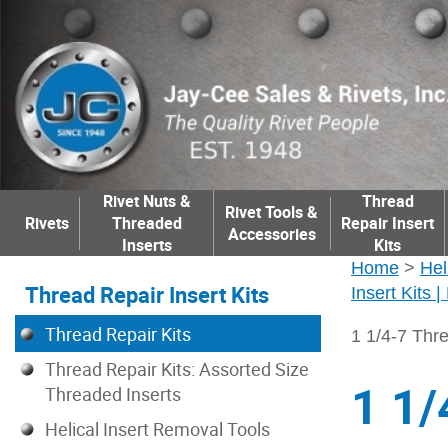
Rivet Nuts &
Thread
Rivet Tools &
Rivets
Threaded
Repair Insert
Accessories
Inserts
Kits
Home
>
Hel
Thread Repair Insert Kits
Insert Kits 
Thread Repair Kits
1 1/4-7 Thre
Thread Repair Kits: Assorted Size
1 1/
Threaded Inserts
Helical Insert Removal Tools