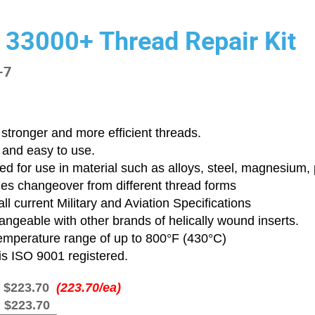
 33000+ Thread Repair Kit
-7
stronger and more efficient threads.
 and easy to use.
d for use in material such as alloys, steel, magnesium, p
ies changeover from different thread forms
ll current Military and Aviation Specifications
angeable with other brands of helically wound inserts.
emperature range of up to 800°F (430°C)
is ISO 9001 registered.
:
$223.70
(223.70/ea)
:
$223.70