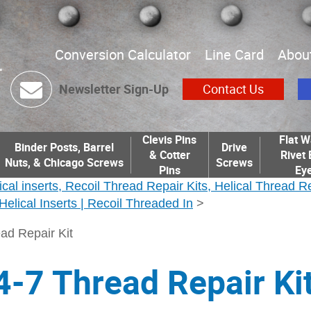
Conversion Calculator
Line Card
Abou
Newsletter Sign-Up
Contact Us
Clevis Pins
Flat W
Binder Posts, Barrel
Drive
& Cotter
Rivet 
Nuts, & Chicago Screws
Screws
Pins
Eye
ical inserts, Recoil Thread Repair Kits, Helical Thread R
| Helical Inserts | Recoil Threaded In
>
ad Repair Kit
4-7 Thread Repair Ki