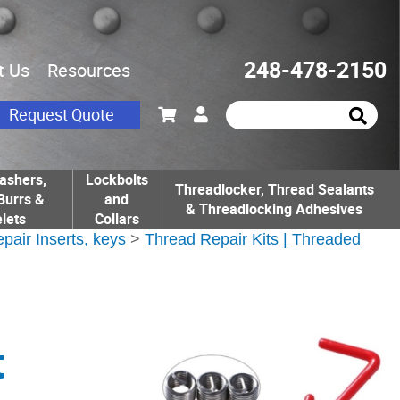
248-478-2150
t Us
Resources
Request Quote
ashers,
Lockbolts
Threadlocker, Thread Sealants
Burrs &
and
& Threadlocking Adhesives
lets
Collars
epair Inserts, keys
>
Thread Repair Kits | Threaded
t