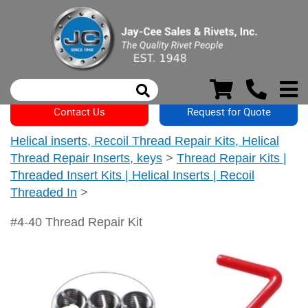
Contact Us
Request for Quote
Helical inserts, Recoil Thread Repair Kits, Helical
Thread Repair Inserts, keys
>
Thread Repair Kits |
Threaded Insert Kits | Helical Inserts | Recoil
Threaded In
>
#4-40 Thread Repair Kit