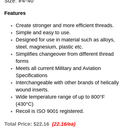
Size: #4-40
Features
Create stronger and more efficient threads.
Simple and easy to use.
Designed for use in material such as alloys,
steel, magnesium, plastic etc.
Simplifies changeover from different thread
forms
Meets all current Military and Aviation
Specifications
Interchangeable with other brands of helically
wound inserts.
Wide temperature range of up to 800°F
(430°C)
Recoil is ISO 9001 registered.
Total Price:
$22.16
(22.16/ea)