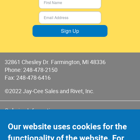
Sign Up
32861 Chesley Dr. Farmington, MI 48336
Phone:
248-478-2150
Fax: 248-478-6416
©2022 Jay-Cee Sales and Rivet, Inc.
Ordering Information
Terms of Use
Our website uses cookies for the
Terms of Sales & Returns
functionality of the website. For