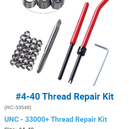
#4-40 Thread Repair Kit
(RC-33548)
UNC - 33000+ Thread Repair Kit