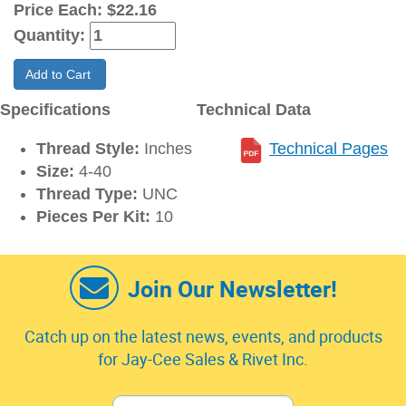
Price Each:
$22.16
Quantity:
Add to Cart
Specifications
Technical Data
Thread Style:
Inches
Technical Pages
Size:
4-40
Thread Type:
UNC
Pieces Per Kit:
10
Join Our Newsletter!
Catch up on the latest news, events, and products
for Jay-Cee Sales & Rivet Inc.