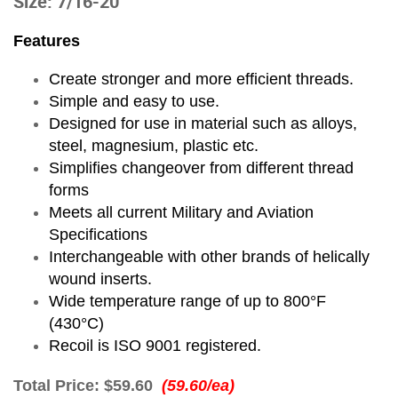
Size: 7/16-20
Features
Create stronger and more efficient threads.
Simple and easy to use.
Designed for use in material such as alloys,
steel, magnesium, plastic etc.
Simplifies changeover from different thread
forms
Meets all current Military and Aviation
Specifications
Interchangeable with other brands of helically
wound inserts.
Wide temperature range of up to 800°F
(430°C)
Recoil is ISO 9001 registered.
Total Price:
$59.60
(59.60/ea)