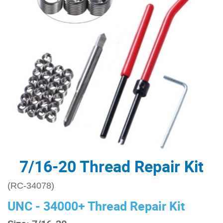
7/16-20 Thread Repair Kit
(RC-34078)
UNC - 34000+ Thread Repair Kit