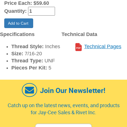
Price Each:
$59.60
Quantity:
Add to Cart
Specifications
Technical Data
Thread Style:
Inches
Technical Pages
Size:
7/16-20
Thread Type:
UNF
Pieces Per Kit:
5
Join Our Newsletter!
Catch up on the latest news, events, and products
for Jay-Cee Sales & Rivet Inc.