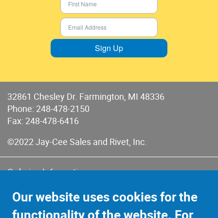
Sign Up
32861 Chesley Dr. Farmington, MI 48336
Phone:
248-478-2150
Fax: 248-478-6416
©2022 Jay-Cee Sales and Rivet, Inc.
Ordering Information
Terms of Use
Our website uses cookies for the
Terms of Sales & Returns
functionality of the website. For