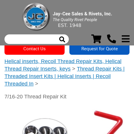
Contact Us
Request for Quote
Helical inserts, Recoil Thread Repair Kits, Helical
Thread Repair Inserts, keys
>
Thread Repair Kits |
Threaded Insert Kits | Helical Inserts | Recoil
Threaded In
>
7/16-20 Thread Repair Kit