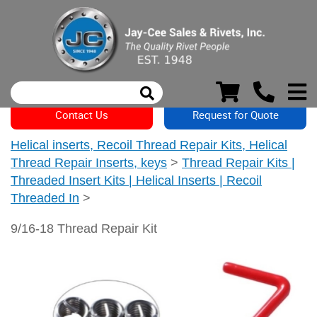
Contact Us
Request for Quote
Helical inserts, Recoil Thread Repair Kits, Helical
Thread Repair Inserts, keys
>
Thread Repair Kits |
Threaded Insert Kits | Helical Inserts | Recoil
Threaded In
>
9/16-18 Thread Repair Kit