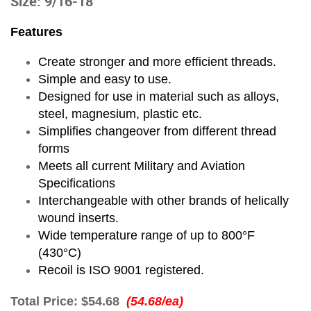
Size: 9/16-18
Features
Create stronger and more efficient threads.
Simple and easy to use.
Designed for use in material such as alloys,
steel, magnesium, plastic etc.
Simplifies changeover from different thread
forms
Meets all current Military and Aviation
Specifications
Interchangeable with other brands of helically
wound inserts.
Wide temperature range of up to 800°F
(430°C)
Recoil is ISO 9001 registered.
Total Price:
$54.68
(54.68/ea)