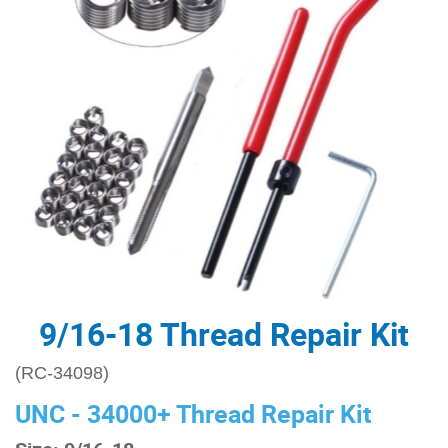
9/16-18 Thread Repair Kit
(RC-34098)
UNC - 34000+ Thread Repair Kit