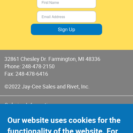
Sign Up
32861 Chesley Dr. Farmington, MI 48336
Phone:
248-478-2150
Fax: 248-478-6416
©2022 Jay-Cee Sales and Rivet, Inc.
Ordering Information
Terms of Use
Our website uses cookies for the
Terms of Sales & Returns
functionality of the website. For