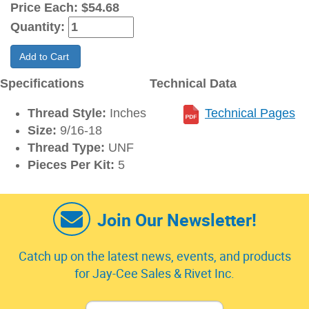
Price Each:
$54.68
Quantity:
Add to Cart
Specifications
Technical Data
Thread Style:
Inches
Technical Pages
Size:
9/16-18
Thread Type:
UNF
Pieces Per Kit:
5
Join Our Newsletter!
Catch up on the latest news, events, and products
for Jay-Cee Sales & Rivet Inc.