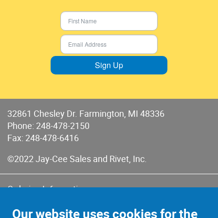
Sign Up
32861 Chesley Dr. Farmington, MI 48336
Phone:
248-478-2150
Fax: 248-478-6416
©2022 Jay-Cee Sales and Rivet, Inc.
Ordering Information
Terms of Use
Our website uses cookies for the
Terms of Sales & Returns