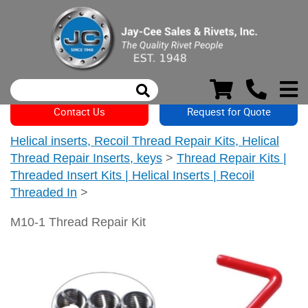
Contact Us
Request for Quote
Helical inserts, Recoil Thread Repair Kits, Helical
Thread Repair Inserts, keys
>
Thread Repair Kits |
Threaded Insert Kits | Helical Inserts | Recoil
Threaded In
>
M10-1 Thread Repair Kit