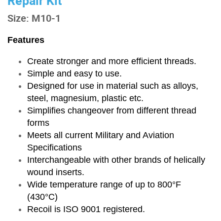
Repair Kit
Size: M10-1
Features
Create stronger and more efficient threads.
Simple and easy to use.
Designed for use in material such as alloys,
steel, magnesium, plastic etc.
Simplifies changeover from different thread
forms
Meets all current Military and Aviation
Specifications
Interchangeable with other brands of helically
wound inserts.
Wide temperature range of up to 800°F
(430°C)
Recoil is ISO 9001 registered.