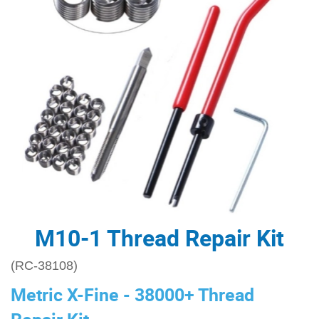
M10-1 Thread Repair Kit
(RC-38108)
Metric X-Fine - 38000+ Thread