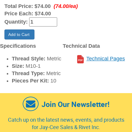
Total Price:
$74.00
(74.00/ea)
Price Each:
$74.00
Quantity:
Add to Cart
Specifications
Technical Data
Thread Style:
Metric
Technical Pages
Size:
M10-1
Thread Type:
Metric
Pieces Per Kit:
10
Join Our Newsletter!
Catch up on the latest news, events, and products
for Jay-Cee Sales & Rivet Inc.