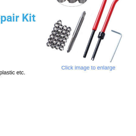
pair Kit
Click image to enlarge
lastic etc.