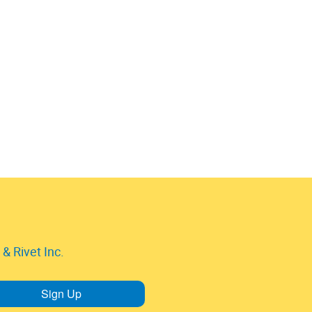
& Rivet Inc.
Sign Up