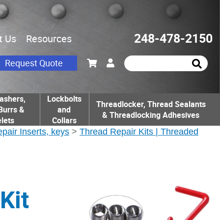
248-478-2150
t Us
Resources
Request Quote
ashers,
Lockbolts
Threadlocker, Thread Sealants
Burrs &
and
& Threadlocking Adhesives
lets
Collars
epair Inserts, keys
>
Thread Repair Kits | Threaded
Kit