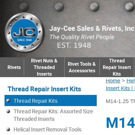
Rivet Nuts &
Thread
Rivet Tools &
Rivets
Threaded
Repair Insert
Accessories
Inserts
Kits
Home
>
Hel
Thread Repair Insert Kits
Insert Kits 
Thread Repair Kits
M14-1.25 Th
Thread Repair Kits: Assorted Size
M14-
Threaded Inserts
Helical Insert Removal Tools