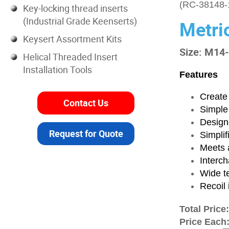
(RC-38148-
Key-locking thread inserts
(Industrial Grade Keenserts)
Metri
Keysert Assortment Kits
Size: M14
Helical Threaded Insert
Installation Tools
Features
Create 
Contact Us
Simple
Designe
Request for Quote
Simplif
Meets a
Interch
Wide t
Recoil 
Total Price
Price Each