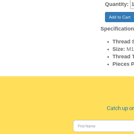
Quantity:
Add to Cart
Specificatio
Thread S
Size:
M1
Thread 
Pieces P
Catch up on