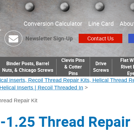
Conversion Calculator
Line Card
Abou
Newsletter Sign-Up
Contact Us
Clevis Pins
Flat W
Binder Posts, Barrel
Drive
& Cotter
Rivet 
Nuts, & Chicago Screws
Screws
Pins
Eye
ical inserts, Recoil Thread Repair Kits, Helical Thread R
| Helical Inserts | Recoil Threaded In
>
read Repair Kit
1.25 Thread Repair 