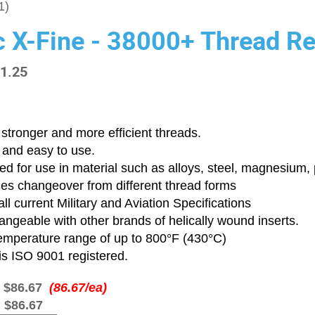
1)
c X-Fine - 38000+ Thread Re
-1.25
stronger and more efficient threads.
 and easy to use.
d for use in material such as alloys, steel, magnesium, p
ies changeover from different thread forms
ll current Military and Aviation Specifications
angeable with other brands of helically wound inserts.
emperature range of up to 800°F (430°C)
is ISO 9001 registered.
:
$86.67
(86.67/ea)
:
$86.67