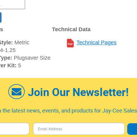
ns
Technical Data
tyle:
Metric
Technical Pages
4-1.25
Type:
Plugsaver Size
er Kit:
5
Join Our Newsletter!
 the latest news, events, and products for Jay-Cee Sales 