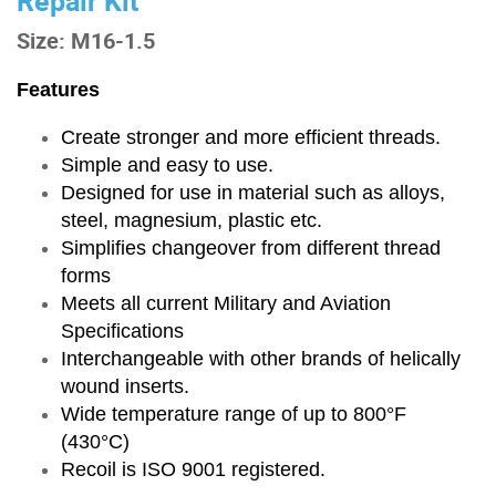
Repair Kit
Size: M16-1.5
Features
Create stronger and more efficient threads.
Simple and easy to use.
Designed for use in material such as alloys,
steel, magnesium, plastic etc.
Simplifies changeover from different thread
forms
Meets all current Military and Aviation
Specifications
Interchangeable with other brands of helically
wound inserts.
Wide temperature range of up to 800°F
(430°C)
Recoil is ISO 9001 registered.