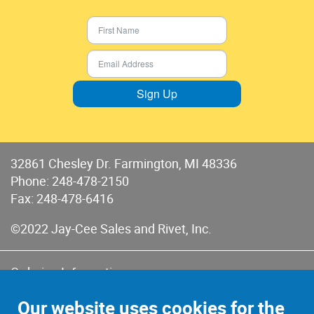
Sign Up
32861 Chesley Dr. Farmington, MI 48336
Phone:
248-478-2150
Fax: 248-478-6416
©2022 Jay-Cee Sales and Rivet, Inc.
Ordering Information
Terms of Use
Our website uses cookies for the
Terms of Sales & Returns