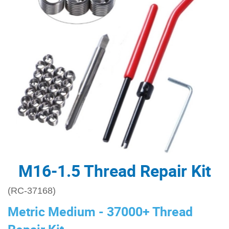
M16-1.5 Thread Repair Kit
(RC-37168)
Metric Medium - 37000+ Thread