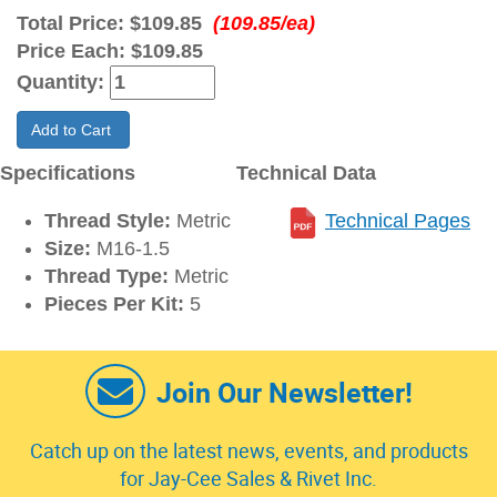
Total Price:
$109.85
(109.85/ea)
Price Each:
$109.85
Quantity:
Add to Cart
Specifications
Technical Data
Thread Style:
Metric
Technical Pages
Size:
M16-1.5
Thread Type:
Metric
Pieces Per Kit:
5
Join Our Newsletter!
Catch up on the latest news, events, and products
for Jay-Cee Sales & Rivet Inc.