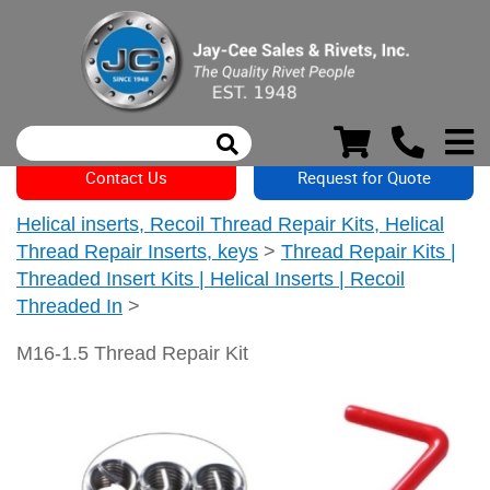
Contact Us
Request for Quote
Helical inserts, Recoil Thread Repair Kits, Helical
Thread Repair Inserts, keys
>
Thread Repair Kits |
Threaded Insert Kits | Helical Inserts | Recoil
Threaded In
>
M16-1.5 Thread Repair Kit