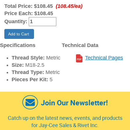
Total Price:
$108.45
(108.45/ea)
Price Each:
$108.45
Quantity:
Add to Cart
Specifications
Technical Data
Thread Style:
Metric
Technical Pages
Size:
M18-2.5
Thread Type:
Metric
Pieces Per Kit:
5
Join Our Newsletter!
Catch up on the latest news, events, and products
for Jay-Cee Sales & Rivet Inc.