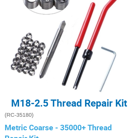
M18-2.5 Thread Repair Kit
(RC-35180)
Metric Coarse - 35000+ Thread