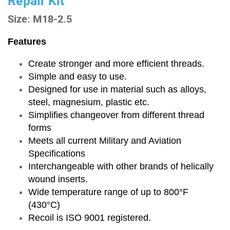
Repair Kit
Size: M18-2.5
Features
Create stronger and more efficient threads.
Simple and easy to use.
Designed for use in material such as alloys,
steel, magnesium, plastic etc.
Simplifies changeover from different thread
forms
Meets all current Military and Aviation
Specifications
Interchangeable with other brands of helically
wound inserts.
Wide temperature range of up to 800°F
(430°C)
Recoil is ISO 9001 registered.