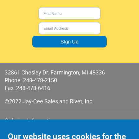
Sign Up
32861 Chesley Dr. Farmington, MI 48336
Phone:
248-478-2150
Fax: 248-478-6416
©2022 Jay-Cee Sales and Rivet, Inc.
Ordering Information
Terms of Use
Our website uses cookies for the
Terms of Sales & Returns