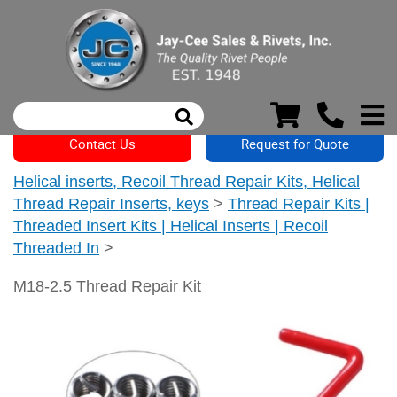
Contact Us
Request for Quote
Helical inserts, Recoil Thread Repair Kits, Helical
Thread Repair Inserts, keys
>
Thread Repair Kits |
Threaded Insert Kits | Helical Inserts | Recoil
Threaded In
>
M18-2.5 Thread Repair Kit