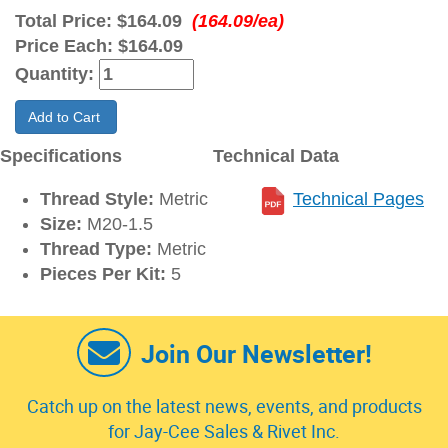
Total Price:
$164.09
(164.09/ea)
Price Each:
$164.09
Quantity:
Add to Cart
Specifications
Technical Data
Thread Style:
Metric
Technical Pages
Size:
M20-1.5
Thread Type:
Metric
Pieces Per Kit:
5
Join Our Newsletter!
Catch up on the latest news, events, and products
for Jay-Cee Sales & Rivet Inc.