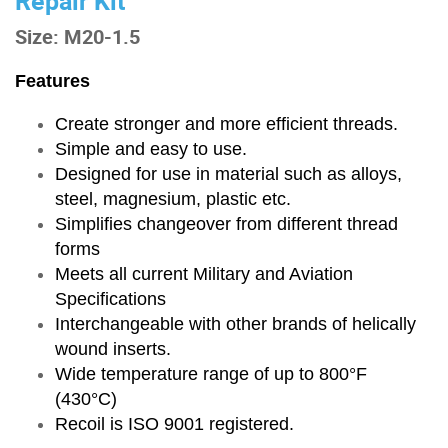
Repair Kit
Size: M20-1.5
Features
Create stronger and more efficient threads.
Simple and easy to use.
Designed for use in material such as alloys,
steel, magnesium, plastic etc.
Simplifies changeover from different thread
forms
Meets all current Military and Aviation
Specifications
Interchangeable with other brands of helically
wound inserts.
Wide temperature range of up to 800°F
(430°C)
Recoil is ISO 9001 registered.