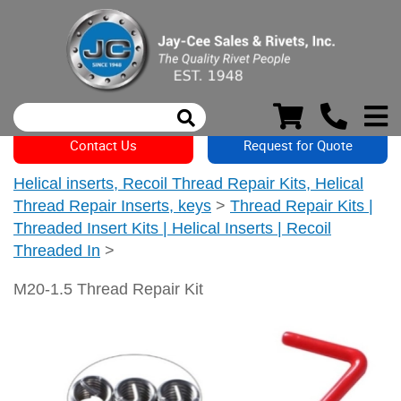
Contact Us
Request for Quote
Helical inserts, Recoil Thread Repair Kits, Helical
Thread Repair Inserts, keys
>
Thread Repair Kits |
Threaded Insert Kits | Helical Inserts | Recoil
Threaded In
>
M20-1.5 Thread Repair Kit