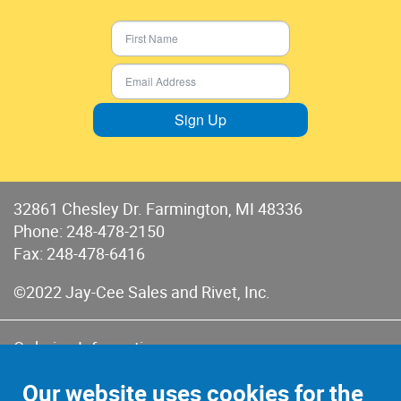
Sign Up
32861 Chesley Dr. Farmington, MI 48336
Phone:
248-478-2150
Fax: 248-478-6416
©2022 Jay-Cee Sales and Rivet, Inc.
Ordering Information
Terms of Use
Our website uses cookies for the
Terms of Sales & Returns