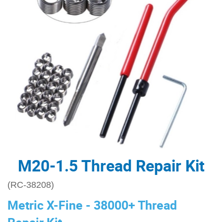
M20-1.5 Thread Repair Kit
(RC-38208)
Metric X-Fine - 38000+ Thread