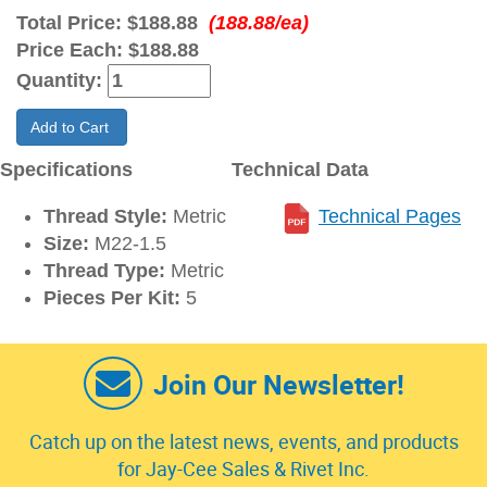
Total Price:
$188.88
(188.88/ea)
Price Each:
$188.88
Quantity:
Add to Cart
Specifications
Technical Data
Thread Style:
Metric
Technical Pages
Size:
M22-1.5
Thread Type:
Metric
Pieces Per Kit:
5
Join Our Newsletter!
Catch up on the latest news, events, and products
for Jay-Cee Sales & Rivet Inc.