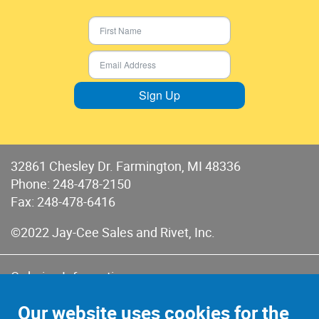
Sign Up
32861 Chesley Dr. Farmington, MI 48336
Phone:
248-478-2150
Fax: 248-478-6416
©2022 Jay-Cee Sales and Rivet, Inc.
Ordering Information
Terms of Use
Our website uses cookies for the
Terms of Sales & Returns