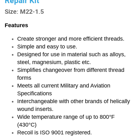
Repair Kit
Size: M22-1.5
Features
Create stronger and more efficient threads.
Simple and easy to use.
Designed for use in material such as alloys,
steel, magnesium, plastic etc.
Simplifies changeover from different thread
forms
Meets all current Military and Aviation
Specifications
Interchangeable with other brands of helically
wound inserts.
Wide temperature range of up to 800°F
(430°C)
Recoil is ISO 9001 registered.