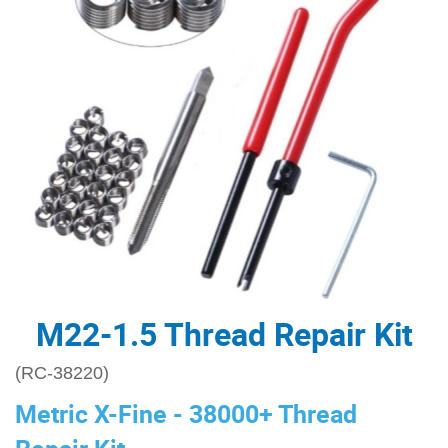
M22-1.5 Thread Repair Kit
(RC-38220)
Metric X-Fine - 38000+ Thread