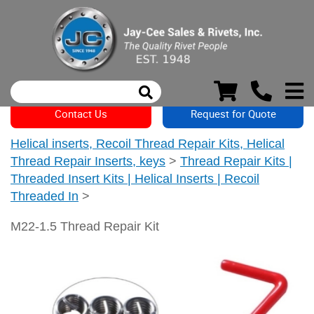
Contact Us
Request for Quote
Helical inserts, Recoil Thread Repair Kits, Helical
Thread Repair Inserts, keys
>
Thread Repair Kits |
Threaded Insert Kits | Helical Inserts | Recoil
Threaded In
>
M22-1.5 Thread Repair Kit