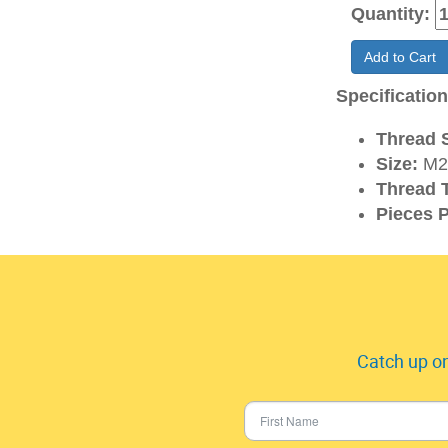
Quantity:
Add to Cart
Specificatio
Thread S
Size:
M2.
Thread 
Pieces P
Catch up on