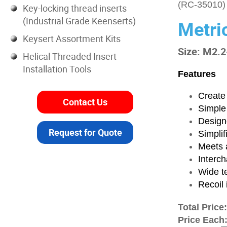
(RC-35010)
Key-locking thread inserts
(Industrial Grade Keenserts)
Metri
Keysert Assortment Kits
Size: M2.2
Helical Threaded Insert
Installation Tools
Features
Create 
Contact Us
Simple
Designe
Request for Quote
Simplif
Meets a
Interch
Wide t
Recoil 
Total Price
Price Each