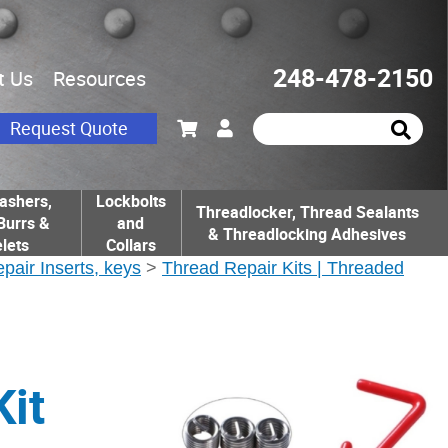
248-478-2150
t Us
Resources
Request Quote
ashers,
Lockbolts
Threadlocker, Thread Sealants
Burrs &
and
& Threadlocking Adhesives
lets
Collars
epair Inserts, keys
>
Thread Repair Kits | Threaded
it