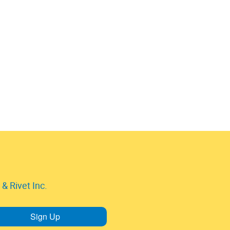
& Rivet Inc.
Sign Up