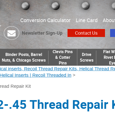
Conversion Calculator
Line Card
Abou
Newsletter Sign-Up
Contact Us
Clevis Pins
Flat W
Binder Posts, Barrel
Drive
& Cotter
Rivet 
Nuts, & Chicago Screws
Screws
Pins
Eye
ical inserts, Recoil Thread Repair Kits, Helical Thread R
| Helical Inserts | Recoil Threaded In
>
read Repair Kit
-.45 Thread Repair K