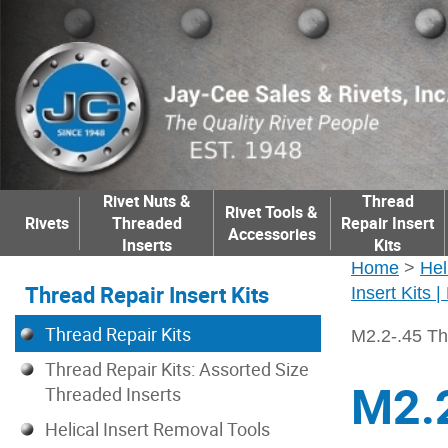
Rivet Nuts &
Thread
Rivet Tools &
Rivets
Threaded
Repair Insert
Accessories
Inserts
Kits
Home
>
Hel
Thread Repair Insert Kits
Insert Kits 
Thread Repair Kits
M2.2-.45 Th
Thread Repair Kits: Assorted Size
M2.2
Threaded Inserts
Helical Insert Removal Tools