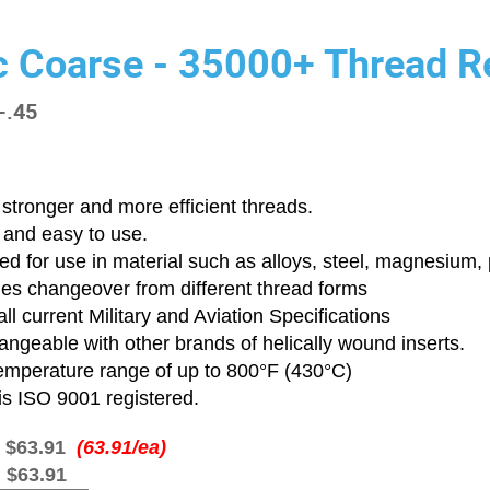
c Coarse - 35000+ Thread Re
-.45
stronger and more efficient threads.
 and easy to use.
d for use in material such as alloys, steel, magnesium, p
ies changeover from different thread forms
ll current Military and Aviation Specifications
angeable with other brands of helically wound inserts.
emperature range of up to 800°F (430°C)
is ISO 9001 registered.
:
$63.91
(63.91/ea)
:
$63.91