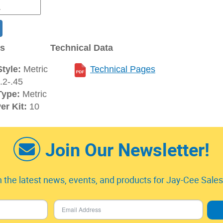
ns
Technical Data
tyle:
Metric
Technical Pages
2-.45
Type:
Metric
er Kit:
10
Join Our Newsletter!
 the latest news, events, and products for Jay-Cee Sales 