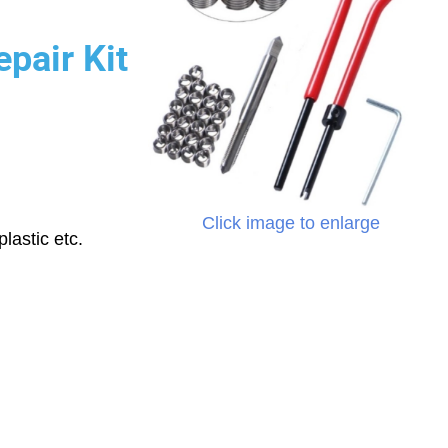
pair Kit
Click image to enlarge
lastic etc.