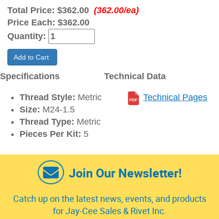
Total Price:
$362.00
(362.00/ea)
Price Each:
$362.00
Quantity:
Add to Cart
Specifications
Technical Data
Thread Style:
Metric
Technical Pages
Size:
M24-1.5
Thread Type:
Metric
Pieces Per Kit:
5
Join Our Newsletter!
Catch up on the latest news, events, and products
for Jay-Cee Sales & Rivet Inc.