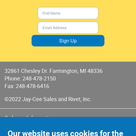
Sign Up
32861 Chesley Dr. Farmington, MI 48336
Phone:
248-478-2150
Fax: 248-478-6416
©2022 Jay-Cee Sales and Rivet, Inc.
Ordering Information
Terms of Use
Our website uses cookies for the
Terms of Sales & Returns