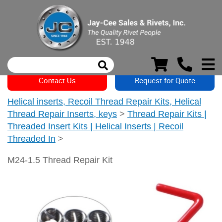
Contact Us
Request for Quote
Helical inserts, Recoil Thread Repair Kits, Helical
Thread Repair Inserts, keys
>
Thread Repair Kits |
Threaded Insert Kits | Helical Inserts | Recoil
Threaded In
>
M24-1.5 Thread Repair Kit