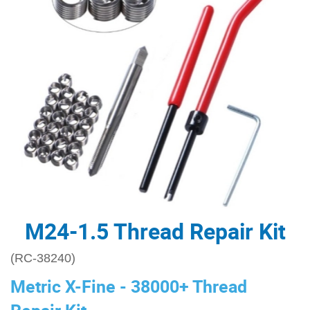
M24-1.5 Thread Repair Kit
(RC-38240)
Metric X-Fine - 38000+ Thread