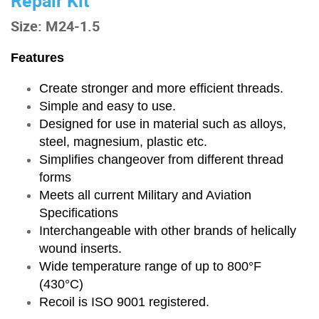
Repair Kit
Size: M24-1.5
Features
Create stronger and more efficient threads.
Simple and easy to use.
Designed for use in material such as alloys,
steel, magnesium, plastic etc.
Simplifies changeover from different thread
forms
Meets all current Military and Aviation
Specifications
Interchangeable with other brands of helically
wound inserts.
Wide temperature range of up to 800°F
(430°C)
Recoil is ISO 9001 registered.