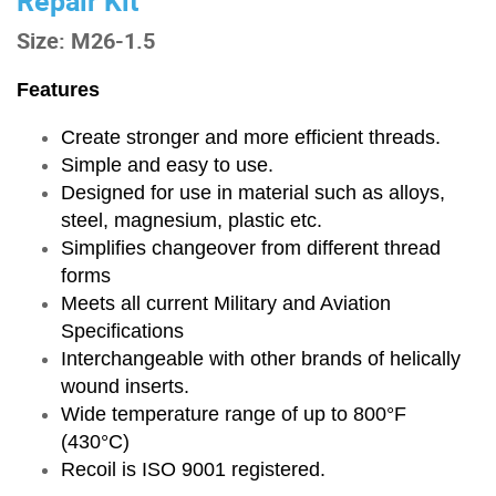
Repair Kit
Size: M26-1.5
Features
Create stronger and more efficient threads.
Simple and easy to use.
Designed for use in material such as alloys,
steel, magnesium, plastic etc.
Simplifies changeover from different thread
forms
Meets all current Military and Aviation
Specifications
Interchangeable with other brands of helically
wound inserts.
Wide temperature range of up to 800°F
(430°C)
Recoil is ISO 9001 registered.