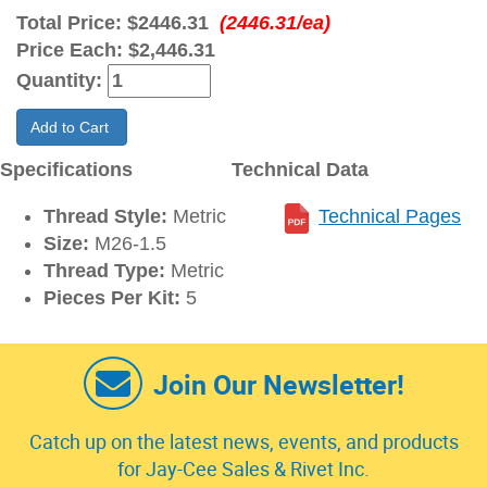
Total Price:
$2446.31
(2446.31/ea)
Price Each:
$2,446.31
Quantity:
Add to Cart
Specifications
Technical Data
Thread Style:
Metric
Technical Pages
Size:
M26-1.5
Thread Type:
Metric
Pieces Per Kit:
5
Join Our Newsletter!
Catch up on the latest news, events, and products
for Jay-Cee Sales & Rivet Inc.