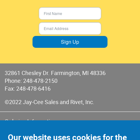
Sign Up
32861 Chesley Dr. Farmington, MI 48336
Phone:
248-478-2150
Fax: 248-478-6416
©2022 Jay-Cee Sales and Rivet, Inc.
Ordering Information
Terms of Use
Our website uses cookies for the
Terms of Sales & Returns