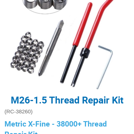
M26-1.5 Thread Repair Kit
(RC-38260)
Metric X-Fine - 38000+ Thread