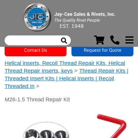
Contact Us
Request for Quote
Helical inserts, Recoil Thread Repair Kits, Helical
Thread Repair Inserts, keys
>
Thread Repair Kits |
Threaded Insert Kits | Helical Inserts | Recoil
Threaded In
>
M26-1.5 Thread Repair Kit