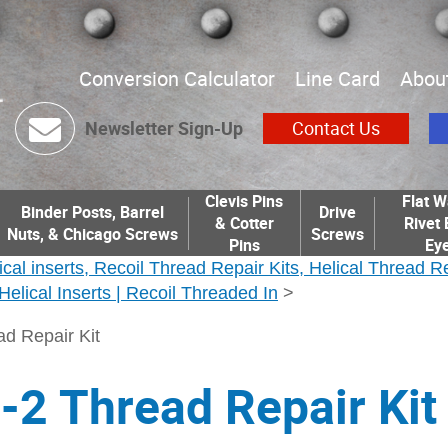
Conversion Calculator
Line Card
Abou
Newsletter Sign-Up
Contact Us
Clevis Pins
Flat W
Binder Posts, Barrel
Drive
& Cotter
Rivet 
Nuts, & Chicago Screws
Screws
Pins
Eye
ical inserts, Recoil Thread Repair Kits, Helical Thread R
| Helical Inserts | Recoil Threaded In
>
d Repair Kit
2 Thread Repair Kit