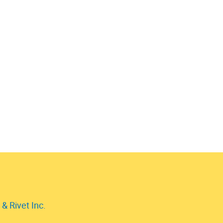
& Rivet Inc.