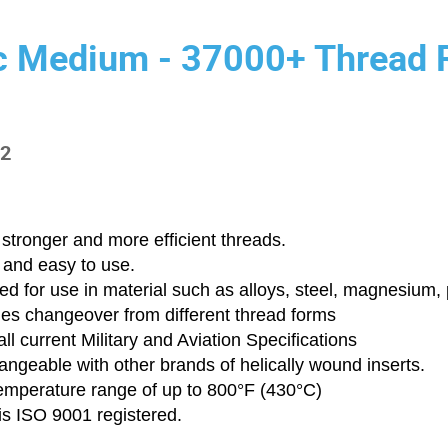
c Medium - 37000+ Thread 
-2
stronger and more efficient threads.
 and easy to use.
d for use in material such as alloys, steel, magnesium, p
ies changeover from different thread forms
ll current Military and Aviation Specifications
angeable with other brands of helically wound inserts.
emperature range of up to 800°F (430°C)
is ISO 9001 registered.