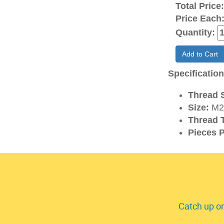
Total Price
Price Each
Quantity:
Add to Cart
Specificatio
Thread S
Size:
M2
Thread 
Pieces P
Catch up on