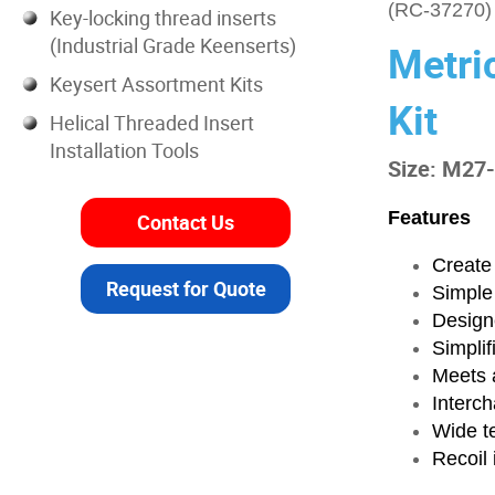
(RC-37270)
Key-locking thread inserts
(Industrial Grade Keenserts)
Metri
Keysert Assortment Kits
Kit
Helical Threaded Insert
Installation Tools
Size: M27
Features
Contact Us
Create 
Request for Quote
Simple
Designe
Simplif
Meets a
Interch
Wide t
Recoil 