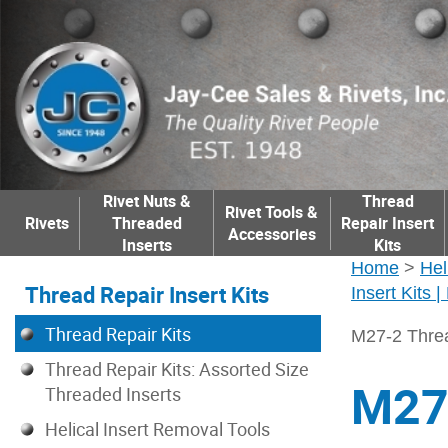
Rivet Nuts &
Thread
Rivet Tools &
Rivets
Threaded
Repair Insert
Accessories
Inserts
Kits
Home
>
Hel
Thread Repair Insert Kits
Insert Kits 
Thread Repair Kits
M27-2 Threa
Thread Repair Kits: Assorted Size
M27-
Threaded Inserts
Helical Insert Removal Tools