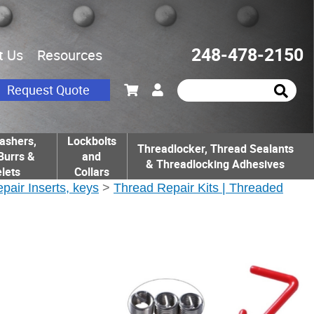
248-478-2150
t Us
Resources
Request Quote
ashers,
Lockbolts
Threadlocker, Thread Sealants
Burrs &
and
& Threadlocking Adhesives
lets
Collars
epair Inserts, keys
>
Thread Repair Kits | Threaded