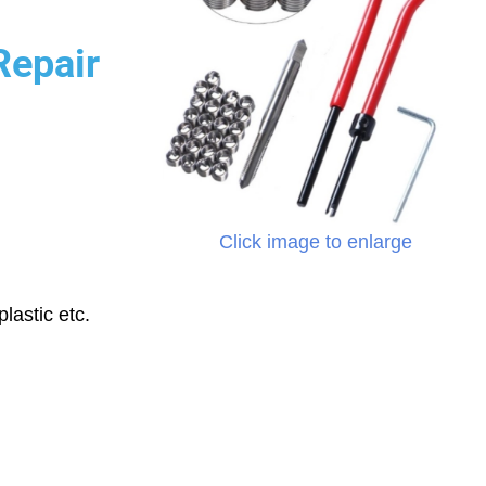
Repair
Click image to enlarge
lastic etc.