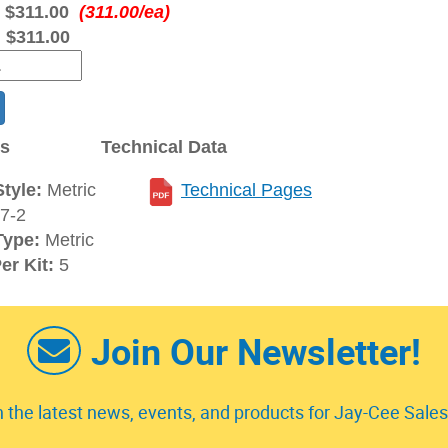
:
$311.00
(311.00/ea)
:
$311.00
ns
Technical Data
tyle:
Metric
Technical Pages
7-2
Type:
Metric
er Kit:
5
Join Our Newsletter!
 the latest news, events, and products for Jay-Cee Sales 