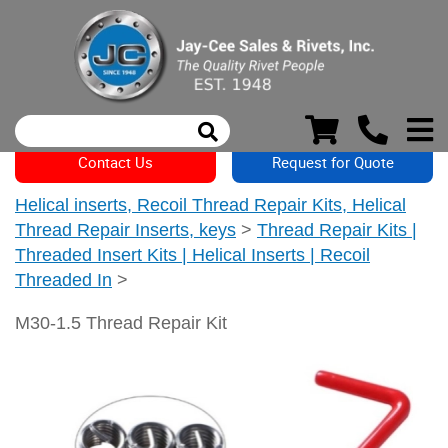
Contact Us
Request for Quote
Helical inserts, Recoil Thread Repair Kits, Helical
Thread Repair Inserts, keys
>
Thread Repair Kits |
Threaded Insert Kits | Helical Inserts | Recoil
Threaded In
>
M30-1.5 Thread Repair Kit