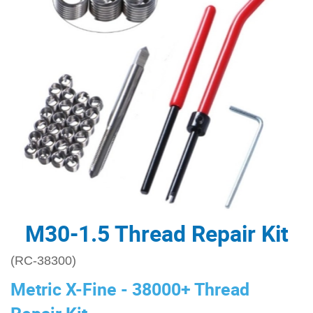
M30-1.5 Thread Repair Kit
(RC-38300)
Metric X-Fine - 38000+ Thread