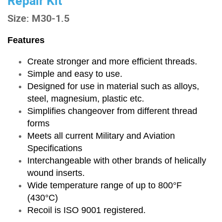
Repair Kit
Size: M30-1.5
Features
Create stronger and more efficient threads.
Simple and easy to use.
Designed for use in material such as alloys,
steel, magnesium, plastic etc.
Simplifies changeover from different thread
forms
Meets all current Military and Aviation
Specifications
Interchangeable with other brands of helically
wound inserts.
Wide temperature range of up to 800°F
(430°C)
Recoil is ISO 9001 registered.