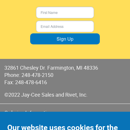
Sign Up
32861 Chesley Dr. Farmington, MI 48336
Phone:
248-478-2150
Fax: 248-478-6416
©2022 Jay-Cee Sales and Rivet, Inc.
Ordering Information
Terms of Use
Our website uses cookies for the
Terms of Sales & Returns