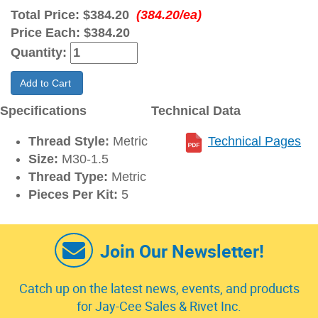
Total Price:
$384.20
(384.20/ea)
Price Each:
$384.20
Quantity:
Add to Cart
Specifications
Technical Data
Thread Style:
Metric
Technical Pages
Size:
M30-1.5
Thread Type:
Metric
Pieces Per Kit:
5
Join Our Newsletter!
Catch up on the latest news, events, and products
for Jay-Cee Sales & Rivet Inc.