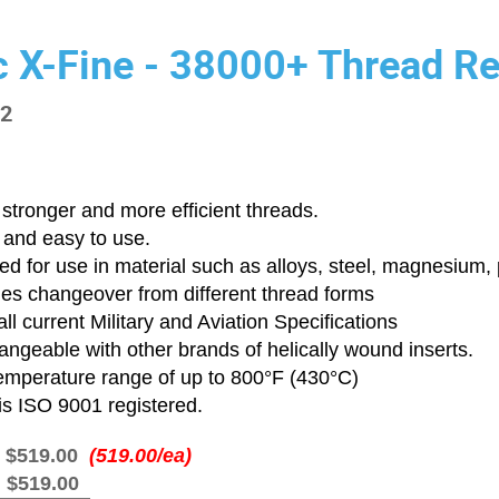
c X-Fine - 38000+ Thread Re
-2
stronger and more efficient threads.
 and easy to use.
d for use in material such as alloys, steel, magnesium, p
ies changeover from different thread forms
ll current Military and Aviation Specifications
angeable with other brands of helically wound inserts.
emperature range of up to 800°F (430°C)
is ISO 9001 registered.
:
$519.00
(519.00/ea)
:
$519.00