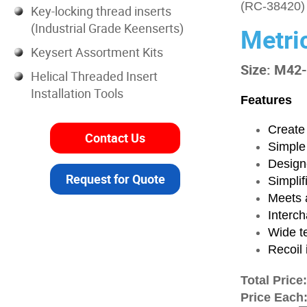
(RC-38420)
Key-locking thread inserts
(Industrial Grade Keenserts)
Metri
Keysert Assortment Kits
Size: M42
Helical Threaded Insert
Installation Tools
Features
Create 
Contact Us
Simple
Designe
Request for Quote
Simplif
Meets a
Interch
Wide t
Recoil 
Total Price
Price Each