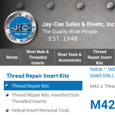
Rivet Nuts &
Thread
Rivet Tools &
Rivets
Threaded
Repair Insert
Accessories
Inserts
Kits
Home
>
Hel
Thread Repair Insert Kits
Insert Kits 
Thread Repair Kits
M42-2 Threa
Thread Repair Kits: Assorted Size
M42-
Threaded Inserts
Helical Insert Removal Tools