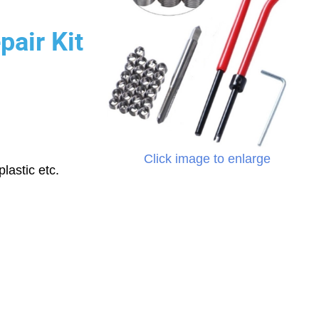
pair Kit
Click image to enlarge
lastic etc.