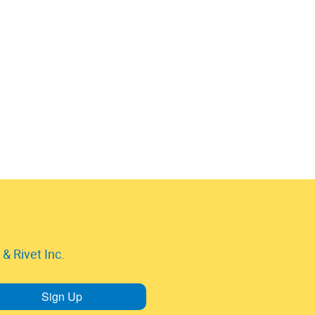
& Rivet Inc.
Sign Up