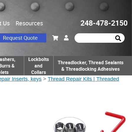
248-478-2150
t Us
Resources
Request Quote
ashers,
Lockbolts
Threadlocker, Thread Sealants
Burrs &
and
& Threadlocking Adhesives
lets
Collars
epair Inserts, keys
>
Thread Repair Kits | Threaded