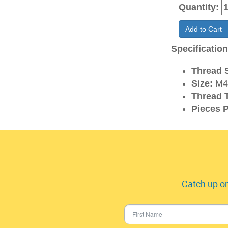
Quantity:
Add to Cart
Specificatio
Thread S
Size:
M4
Thread 
Pieces P
Catch up on