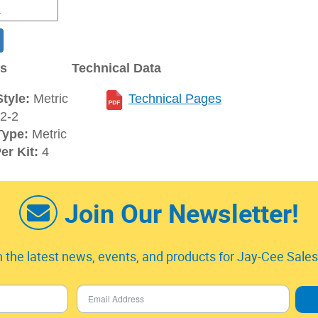
ns
Technical Data
tyle:
Metric
Technical Pages
2-2
Type:
Metric
er Kit:
4
Join Our Newsletter!
 the latest news, events, and products for Jay-Cee Sales 