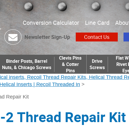
Conversion Calculator
Line Card
Abou
Newsletter Sign-Up
Contact Us
Clevis Pins
Flat W
Binder Posts, Barrel
Drive
& Cotter
Rivet 
Nuts, & Chicago Screws
Screws
Pins
Eye
ical inserts, Recoil Thread Repair Kits, Helical Thread R
| Helical Inserts | Recoil Threaded In
>
d Repair Kit
2 Thread Repair Kit