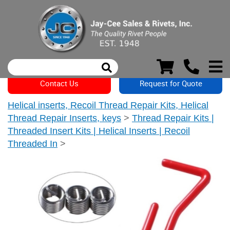
Contact Us
Request for Quote
Helical inserts, Recoil Thread Repair Kits, Helical
Thread Repair Inserts, keys
>
Thread Repair Kits |
Threaded Insert Kits | Helical Inserts | Recoil
Threaded In
>