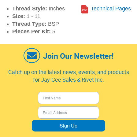
Thread Style:
Inches
Technical Pages
Size:
1 - 11
Thread Type:
BSP
Pieces Per Kit:
5
Join Our Newsletter!
Catch up on the latest news, events, and products
for Jay-Cee Sales & Rivet Inc.
Sign Up