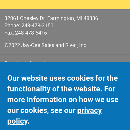
32861 Chesley Dr. Farmington, MI 48336
Phone:
248-478-2150
Fax: 248-478-6416
©2022 Jay-Cee Sales and Rivet, Inc.
Ordering Information
Terms of Use
Our website uses cookies for the
Terms of Sales & Returns
functionality of the website. For
Privacy Policy
more information on how we use
Sitemap
our cookies, see our
privacy
policy
.