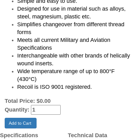
Simple and easy to use.
Designed for use in material such as alloys,
steel, magnesium, plastic etc.
Simplifies changeover from different thread
forms
Meets all current Military and Aviation
Specifications
Interchangeable with other brands of helically
wound inserts.
Wide temperature range of up to 800°F
(430°C)
Recoil is ISO 9001 registered.
Total Price:
$0.00
Quantity:
Add to Cart
Specifications
Technical Data