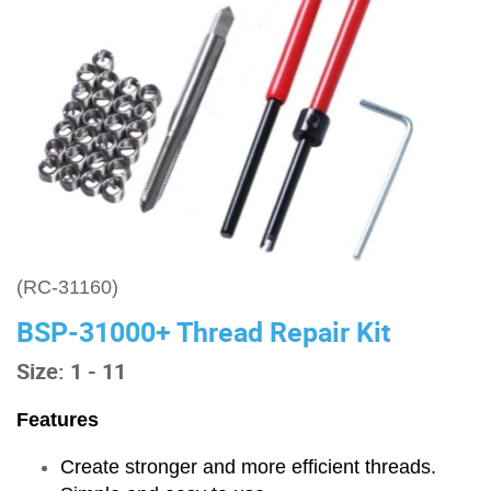
(RC-31160)
BSP-31000+ Thread Repair Kit
Size: 1 - 11
Features
Create stronger and more efficient threads.