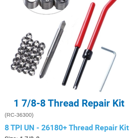
1 7/8-8 Thread Repair Kit
(RC-36300)
8 TPI UN - 26180+ Thread Repair Kit