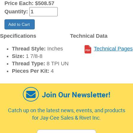
Price Each:
$508.57
Quantity:
Add to Cart
Specifications
Technical Data
Thread Style:
Inches
Technical Pages
Size:
1 7/8-8
Thread Type:
8 TPI UN
Pieces Per Kit:
4
Join Our Newsletter!
Catch up on the latest news, events, and products
for Jay-Cee Sales & Rivet Inc.