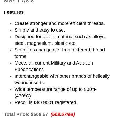
Size: 1 7/8-8
Features
Create stronger and more efficient threads.
Simple and easy to use.
Designed for use in material such as alloys,
steel, magnesium, plastic etc.
Simplifies changeover from different thread
forms
Meets all current Military and Aviation
Specifications
Interchangeable with other brands of helically
wound inserts.
Wide temperature range of up to 800°F
(430°C)
Recoil is ISO 9001 registered.
Total Price:
$508.57
(508.57/ea)