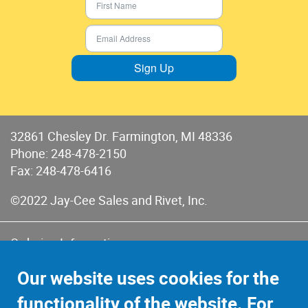
Sign Up
32861 Chesley Dr. Farmington, MI 48336
Phone:
248-478-2150
Fax: 248-478-6416
©2022 Jay-Cee Sales and Rivet, Inc.
Ordering Information
Terms of Use
Our website uses cookies for the
Terms of Sales & Returns
functionality of the website. For