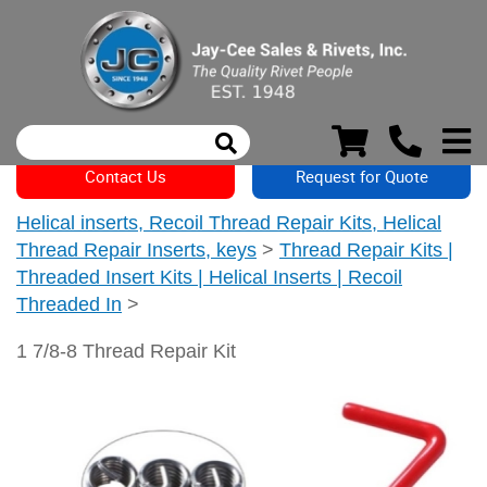
Contact Us
Request for Quote
Helical inserts, Recoil Thread Repair Kits, Helical
Thread Repair Inserts, keys
>
Thread Repair Kits |
Threaded Insert Kits | Helical Inserts | Recoil
Threaded In
>
1 7/8-8 Thread Repair Kit