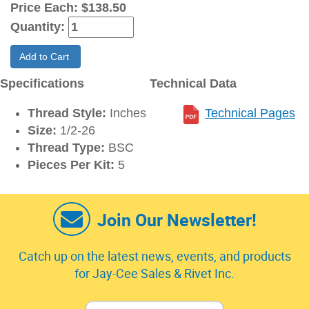
Price Each:
$138.50
Quantity:
Add to Cart
Specifications
Technical Data
Thread Style:
Inches
Technical Pages
Size:
1/2-26
Thread Type:
BSC
Pieces Per Kit:
5
Join Our Newsletter!
Catch up on the latest news, events, and products
for Jay-Cee Sales & Rivet Inc.