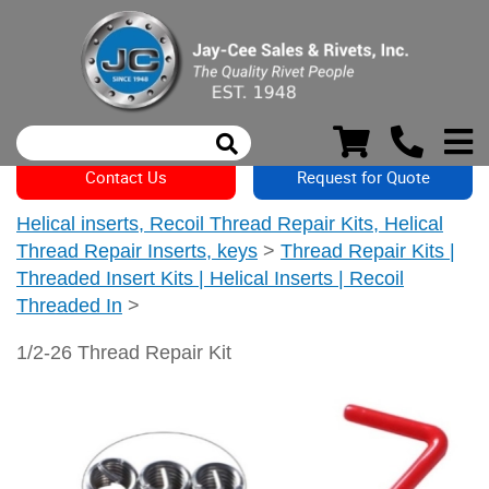
Contact Us
Request for Quote
Helical inserts, Recoil Thread Repair Kits, Helical
Thread Repair Inserts, keys
>
Thread Repair Kits |
Threaded Insert Kits | Helical Inserts | Recoil
Threaded In
>
1/2-26 Thread Repair Kit