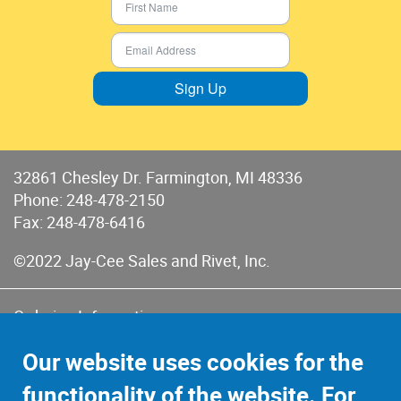
Sign Up
32861 Chesley Dr. Farmington, MI 48336
Phone:
248-478-2150
Fax: 248-478-6416
©2022 Jay-Cee Sales and Rivet, Inc.
Ordering Information
Terms of Use
Our website uses cookies for the
Terms of Sales & Returns
functionality of the website. For