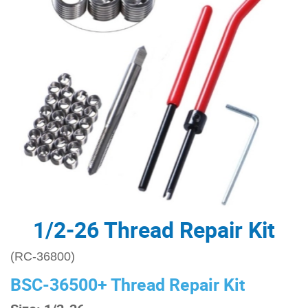
1/2-26 Thread Repair Kit
(RC-36800)
BSC-36500+ Thread Repair Kit