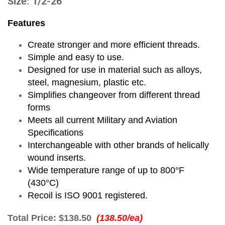
Size: 1/2-26
Features
Create stronger and more efficient threads.
Simple and easy to use.
Designed for use in material such as alloys,
steel, magnesium, plastic etc.
Simplifies changeover from different thread
forms
Meets all current Military and Aviation
Specifications
Interchangeable with other brands of helically
wound inserts.
Wide temperature range of up to 800°F
(430°C)
Recoil is ISO 9001 registered.
Total Price:
$138.50
(138.50/ea)