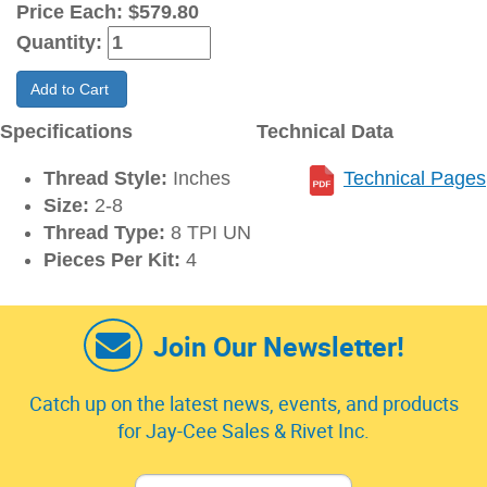
Price Each:
$579.80
Quantity:
Add to Cart
Specifications
Technical Data
Thread Style:
Inches
Technical Pages
Size:
2-8
Thread Type:
8 TPI UN
Pieces Per Kit:
4
Join Our Newsletter!
Catch up on the latest news, events, and products
for Jay-Cee Sales & Rivet Inc.