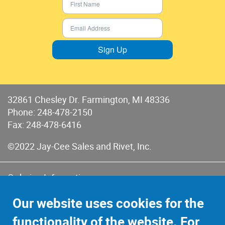
Sign Up
32861 Chesley Dr. Farmington, MI 48336
Phone:
248-478-2150
Fax: 248-478-6416
©2022 Jay-Cee Sales and Rivet, Inc.
Ordering Information
Terms of Use
Our website uses cookies for the
Terms of Sales & Returns
functionality of the website. For