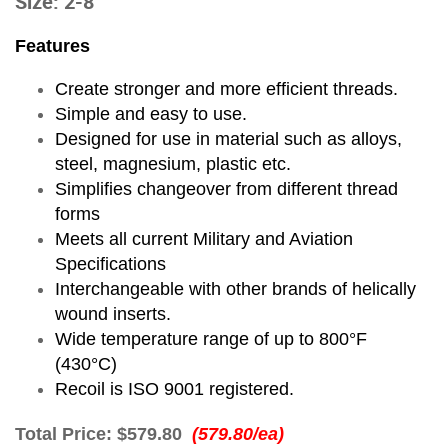
Size: 2-8
Features
Create stronger and more efficient threads.
Simple and easy to use.
Designed for use in material such as alloys,
steel, magnesium, plastic etc.
Simplifies changeover from different thread
forms
Meets all current Military and Aviation
Specifications
Interchangeable with other brands of helically
wound inserts.
Wide temperature range of up to 800°F
(430°C)
Recoil is ISO 9001 registered.
Total Price:
$579.80
(579.80/ea)