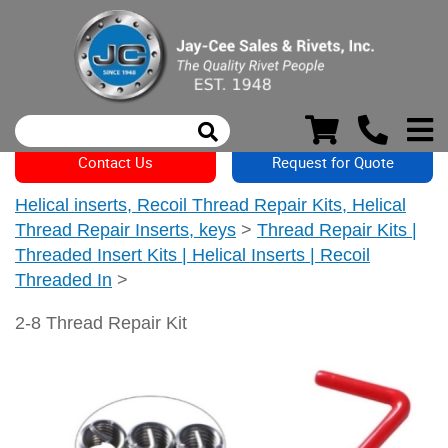
Contact Us
Request for Quote
Helical inserts, Recoil Thread Repair Kits, Helical
Thread Repair Inserts, keys
>
Thread Repair Kits |
Threaded Insert Kits | Helical Inserts | Recoil
Threaded In
>
2-8 Thread Repair Kit