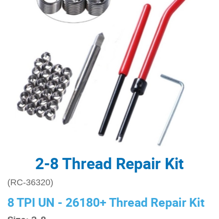
2-8 Thread Repair Kit
(RC-36320)
8 TPI UN - 26180+ Thread Repair Kit