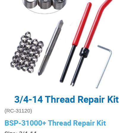
3/4-14 Thread Repair Kit
(RC-31120)
BSP-31000+ Thread Repair Kit