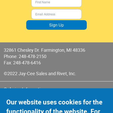
Sign Up
32861 Chesley Dr. Farmington, MI 48336
Phone:
248-478-2150
Fax: 248-478-6416
©2022 Jay-Cee Sales and Rivet, Inc.
Ordering Information
Terms of Use
Our website uses cookies for the
Terms of Sales & Returns
functionality of the website. For