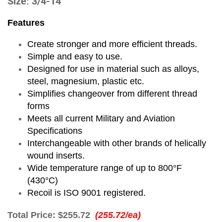
Size: 3/4-14
Features
Create stronger and more efficient threads.
Simple and easy to use.
Designed for use in material such as alloys,
steel, magnesium, plastic etc.
Simplifies changeover from different thread
forms
Meets all current Military and Aviation
Specifications
Interchangeable with other brands of helically
wound inserts.
Wide temperature range of up to 800°F
(430°C)
Recoil is ISO 9001 registered.
Total Price:
$255.72
(255.72/ea)