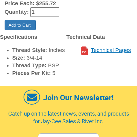
Price Each:
$255.72
Quantity:
Add to Cart
Specifications
Technical Data
Thread Style:
Inches
Technical Pages
Size:
3/4-14
Thread Type:
BSP
Pieces Per Kit:
5
Join Our Newsletter!
Catch up on the latest news, events, and products
for Jay-Cee Sales & Rivet Inc.