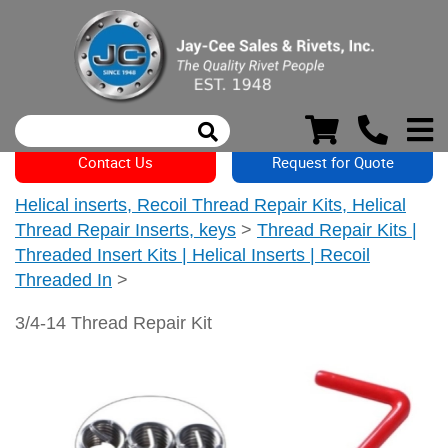
Contact Us
Request for Quote
Helical inserts, Recoil Thread Repair Kits, Helical
Thread Repair Inserts, keys
>
Thread Repair Kits |
Threaded Insert Kits | Helical Inserts | Recoil
Threaded In
>
3/4-14 Thread Repair Kit