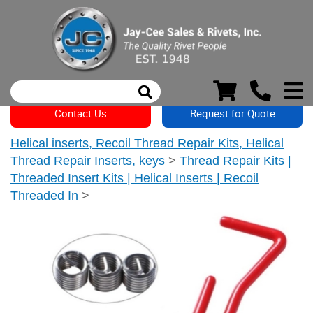
Contact Us
Request for Quote
Helical inserts, Recoil Thread Repair Kits, Helical
Thread Repair Inserts, keys
>
Thread Repair Kits |
Threaded Insert Kits | Helical Inserts | Recoil
Threaded In
>