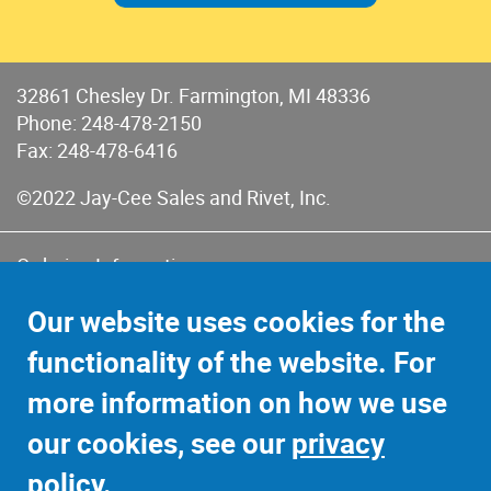
32861 Chesley Dr. Farmington, MI 48336
Phone:
248-478-2150
Fax: 248-478-6416
©2022 Jay-Cee Sales and Rivet, Inc.
Ordering Information
Terms of Use
Our website uses cookies for the
Terms of Sales & Returns
functionality of the website. For
Privacy Policy
more information on how we use
Sitemap
our cookies, see our
privacy
policy
.