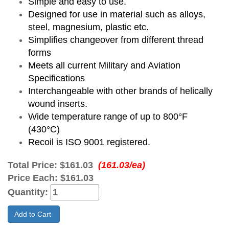
Simple and easy to use.
Designed for use in material such as alloys,
steel, magnesium, plastic etc.
Simplifies changeover from different thread
forms
Meets all current Military and Aviation
Specifications
Interchangeable with other brands of helically
wound inserts.
Wide temperature range of up to 800°F
(430°C)
Recoil is ISO 9001 registered.
Total Price:
$161.03
(161.03/ea)
Price Each:
$161.03
Quantity:
Add to Cart