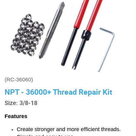
(RC-36060)
NPT - 36000+ Thread Repair Kit
Size: 3/8-18
Features
Create stronger and more efficient threads.