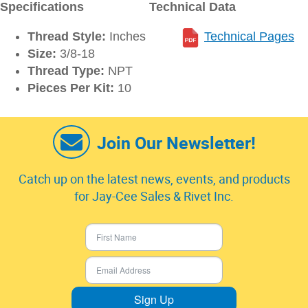
Specifications
Technical Data
Thread Style:
Inches
Technical Pages
Size:
3/8-18
Thread Type:
NPT
Pieces Per Kit:
10
Join Our Newsletter!
Catch up on the latest news, events, and products
for Jay-Cee Sales & Rivet Inc.
Sign Up