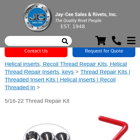
Contact Us
Request for Quote
Helical inserts, Recoil Thread Repair Kits, Helical
Thread Repair Inserts, keys
>
Thread Repair Kits |
Threaded Insert Kits | Helical Inserts | Recoil
Threaded In
>
5/16-22 Thread Repair Kit