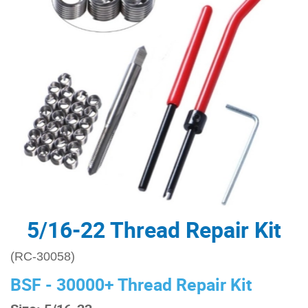
5/16-22 Thread Repair Kit
(RC-30058)
BSF - 30000+ Thread Repair Kit