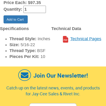
Price Each:
$97.35
Quantity:
Add to Cart
Specifications
Technical Data
Thread Style:
Inches
Technical Pages
Size:
5/16-22
Thread Type:
BSF
Pieces Per Kit:
10
Join Our Newsletter!
Catch up on the latest news, events, and products
for Jay-Cee Sales & Rivet Inc.