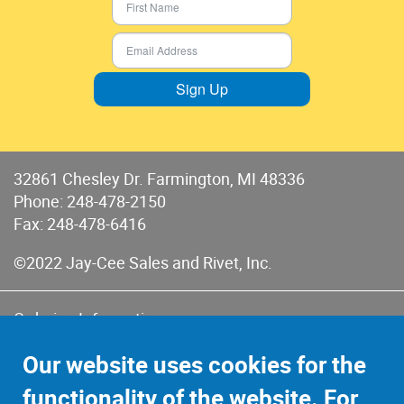
Sign Up
32861 Chesley Dr. Farmington, MI 48336
Phone:
248-478-2150
Fax: 248-478-6416
©2022 Jay-Cee Sales and Rivet, Inc.
Ordering Information
Terms of Use
Our website uses cookies for the
Terms of Sales & Returns
functionality of the website. For