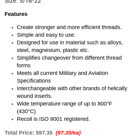
Size: 5/16-22
Features
Create stronger and more efficient threads.
Simple and easy to use.
Designed for use in material such as alloys,
steel, magnesium, plastic etc.
Simplifies changeover from different thread
forms
Meets all current Military and Aviation
Specifications
Interchangeable with other brands of helically
wound inserts.
Wide temperature range of up to 800°F
(430°C)
Recoil is ISO 9001 registered.
Total Price:
$97.35
(97.35/ea)