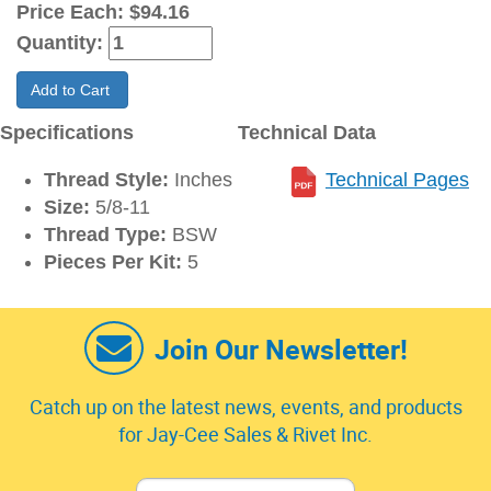
Price Each:
$94.16
Quantity:
Add to Cart
Specifications
Technical Data
Thread Style:
Inches
Technical Pages
Size:
5/8-11
Thread Type:
BSW
Pieces Per Kit:
5
Join Our Newsletter!
Catch up on the latest news, events, and products
for Jay-Cee Sales & Rivet Inc.