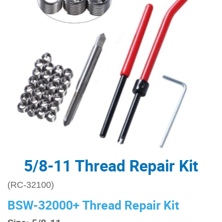
5/8-11 Thread Repair Kit
(RC-32100)
BSW-32000+ Thread Repair Kit