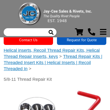
Contact Us
Request for Quote
Helical inserts, Recoil Thread Repair Kits, Helical
Thread Repair Inserts, keys
>
Thread Repair Kits |
Threaded Insert Kits | Helical Inserts | Recoil
Threaded In
>
5/8-11 Thread Repair Kit