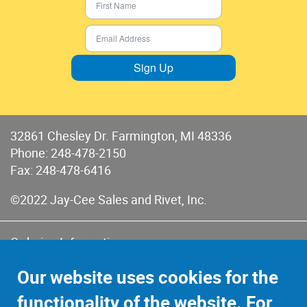
Sign Up
32861 Chesley Dr. Farmington, MI 48336
Phone:
248-478-2150
Fax: 248-478-6416
©2022 Jay-Cee Sales and Rivet, Inc.
Ordering Information
Terms of Use
Our website uses cookies for the
Terms of Sales & Returns
functionality of the website. For