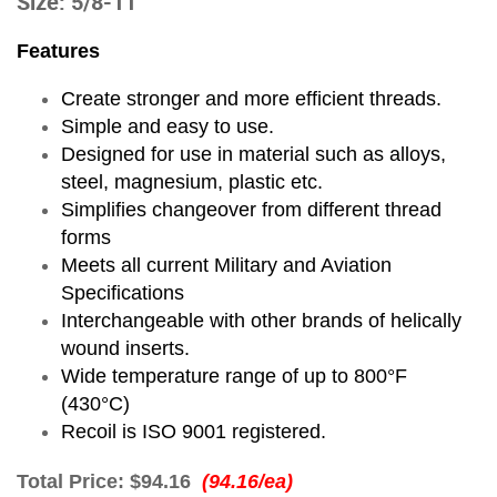
Size: 5/8-11
Features
Create stronger and more efficient threads.
Simple and easy to use.
Designed for use in material such as alloys,
steel, magnesium, plastic etc.
Simplifies changeover from different thread
forms
Meets all current Military and Aviation
Specifications
Interchangeable with other brands of helically
wound inserts.
Wide temperature range of up to 800°F
(430°C)
Recoil is ISO 9001 registered.
Total Price:
$94.16
(94.16/ea)