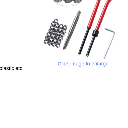
Click image to enlarge
lastic etc.