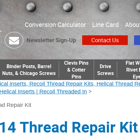
Conversion Calculator
Line Card
Abou
Newsletter Sign-Up
Contact Us
Clevis Pins
Flat W
Binder Posts, Barrel
Drive
& Cotter
Rivet 
Nuts, & Chicago Screws
Screws
Pins
Eye
ical inserts, Recoil Thread Repair Kits, Helical Thread R
| Helical Inserts | Recoil Threaded In
>
ad Repair Kit
14 Thread Repair Kit