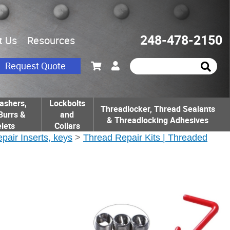
248-478-2150
t Us
Resources
Request Quote
ashers,
Lockbolts
Threadlocker, Thread Sealants
Burrs &
and
& Threadlocking Adhesives
lets
Collars
epair Inserts, keys
>
Thread Repair Kits | Threaded