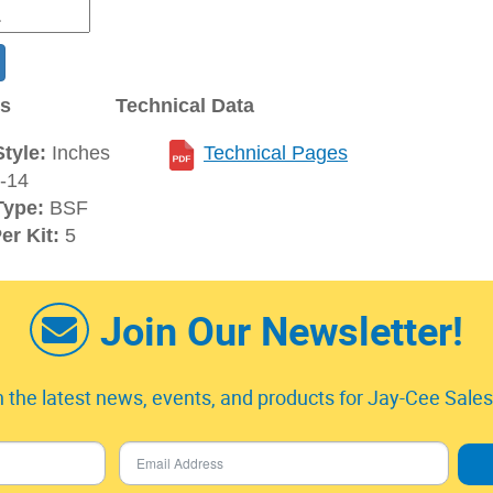
ns
Technical Data
tyle:
Inches
Technical Pages
-14
Type:
BSF
er Kit:
5
Join Our Newsletter!
 the latest news, events, and products for Jay-Cee Sales 