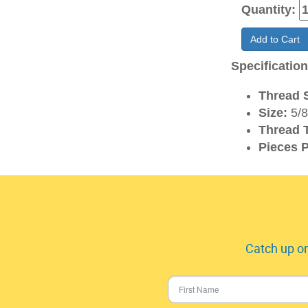
Quantity:
Add to Cart
Specificatio
Thread S
Size:
5/8
Thread 
Pieces P
Catch up on