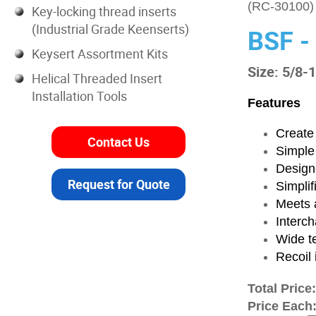
(RC-30100)
Key-locking thread inserts
(Industrial Grade Keenserts)
BSF -
Keysert Assortment Kits
Size: 5/8-
Helical Threaded Insert
Installation Tools
Features
Create 
Contact Us
Simple
Designe
Request for Quote
Simplif
Meets a
Interch
Wide t
Recoil 
Total Price
Price Each