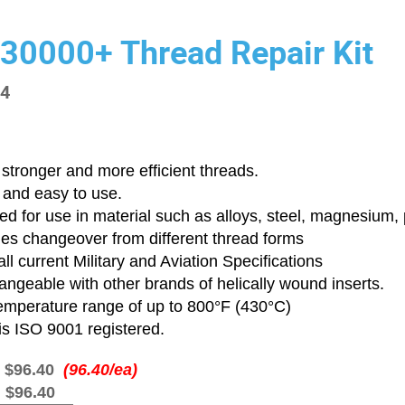
 30000+ Thread Repair Kit
14
stronger and more efficient threads.
 and easy to use.
d for use in material such as alloys, steel, magnesium, p
ies changeover from different thread forms
ll current Military and Aviation Specifications
angeable with other brands of helically wound inserts.
emperature range of up to 800°F (430°C)
is ISO 9001 registered.
:
$96.40
(96.40/ea)
:
$96.40