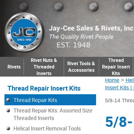
Rivet Nuts &
Thread
Rivet Tools &
Rivets
Threaded
Repair Insert
Accessories
Inserts
Kits
Home
>
Hel
Thread Repair Insert Kits
Insert Kits 
Thread Repair Kits
5/8-14 Thre
Thread Repair Kits: Assorted Size
5/8-
Threaded Inserts
Helical Insert Removal Tools