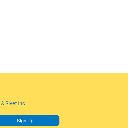
& Rivet Inc.
Sign Up