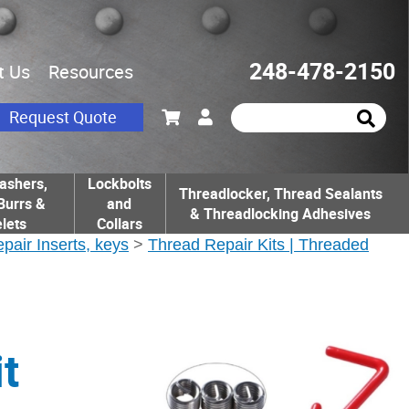
248-478-2150
t Us
Resources
Request Quote
ashers,
Lockbolts
Threadlocker, Thread Sealants
Burrs &
and
& Threadlocking Adhesives
lets
Collars
epair Inserts, keys
>
Thread Repair Kits | Threaded
t