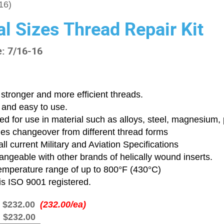
16)
al Sizes Thread Repair Kit
e: 7/16-16
stronger and more efficient threads.
 and easy to use.
d for use in material such as alloys, steel, magnesium, p
ies changeover from different thread forms
ll current Military and Aviation Specifications
angeable with other brands of helically wound inserts.
emperature range of up to 800°F (430°C)
is ISO 9001 registered.
:
$232.00
(232.00/ea)
:
$232.00