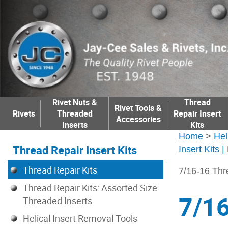
Rivet Nuts &
Thread
Rivet Tools &
Rivets
Threaded
Repair Insert
Accessories
Inserts
Kits
Home
>
Hel
Thread Repair Insert Kits
Insert Kits 
Thread Repair Kits
7/16-16 Thr
Thread Repair Kits: Assorted Size
7/16
Threaded Inserts
Helical Insert Removal Tools