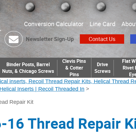
Conversion Calculator
Line Card
Abou
Newsletter Sign-Up
Contact Us
Clevis Pins
Flat W
Binder Posts, Barrel
Drive
& Cotter
Rivet 
Nuts, & Chicago Screws
Screws
Pins
Eye
ical inserts, Recoil Thread Repair Kits, Helical Thread R
| Helical Inserts | Recoil Threaded In
>
ead Repair Kit
-16 Thread Repair Ki