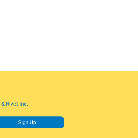
& Rivet Inc.
Sign Up