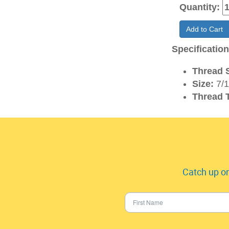
Quantity:
Add to Cart
Specificatio
Thread S
Size:
7/1
Thread 
Catch up on