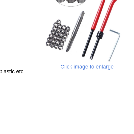
Click image to enlarge
lastic etc.