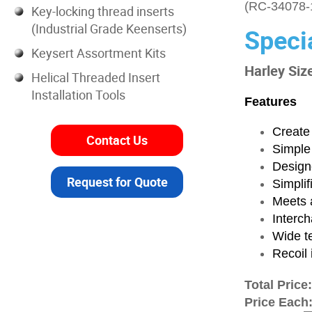
(RC-34078-
Key-locking thread inserts
(Industrial Grade Keenserts)
Speci
Keysert Assortment Kits
Harley Siz
Helical Threaded Insert
Installation Tools
Features
Create 
Contact Us
Simple
Designe
Request for Quote
Simplif
Meets a
Interch
Wide t
Recoil 
Total Price
Price Each