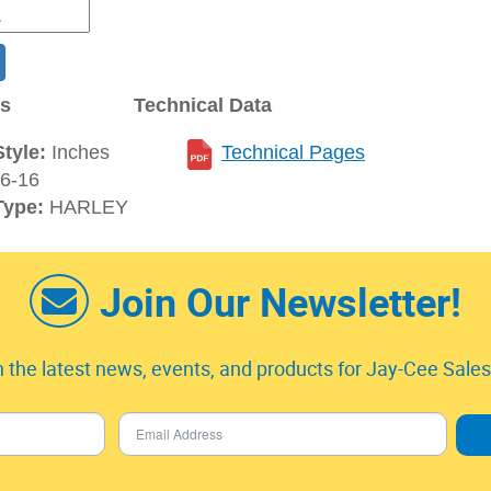
ns
Technical Data
tyle:
Inches
Technical Pages
6-16
Type:
HARLEY
Join Our Newsletter!
 the latest news, events, and products for Jay-Cee Sales 