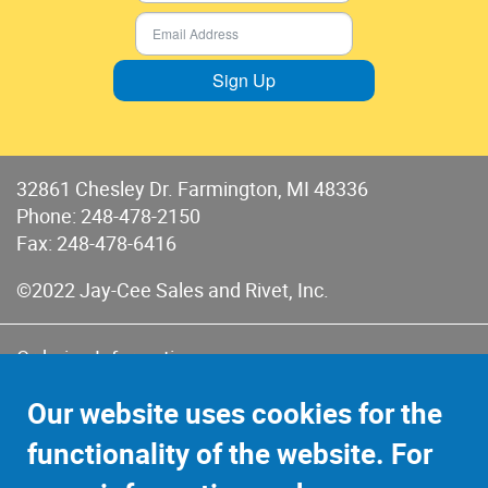
Sign Up
32861 Chesley Dr. Farmington, MI 48336
Phone:
248-478-2150
Fax: 248-478-6416
©2022 Jay-Cee Sales and Rivet, Inc.
Ordering Information
Terms of Use
Our website uses cookies for the
Terms of Sales & Returns
functionality of the website. For
Privacy Policy