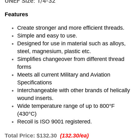
UNEF Size: 1/4-32
Features
Create stronger and more efficient threads.
Simple and easy to use.
Designed for use in material such as alloys,
steel, magnesium, plastic etc.
Simplifies changeover from different thread
forms
Meets all current Military and Aviation
Specifications
Interchangeable with other brands of helically
wound inserts.
Wide temperature range of up to 800°F
(430°C)
Recoil is ISO 9001 registered.
Total Price:
$132.30
(132.30/ea)