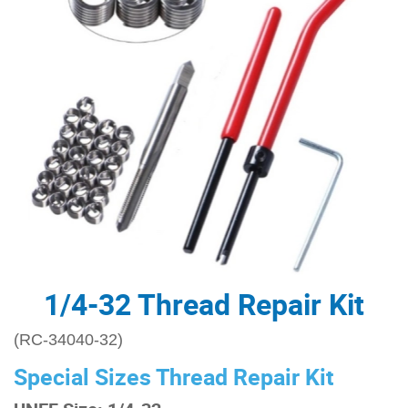
1/4-32 Thread Repair Kit
(RC-34040-32)
Special Sizes Thread Repair Kit