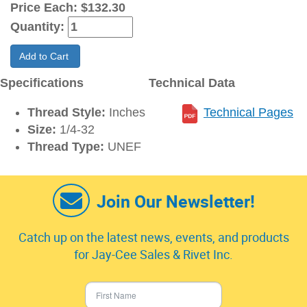
Price Each:
$132.30
Quantity:
Add to Cart
Specifications
Technical Data
Thread Style:
Inches
Technical Pages
Size:
1/4-32
Thread Type:
UNEF
Join Our Newsletter!
Catch up on the latest news, events, and products
for Jay-Cee Sales & Rivet Inc.