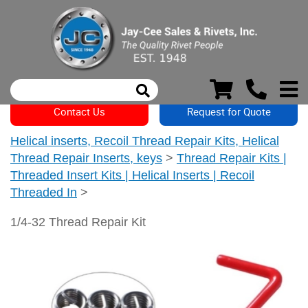
Contact Us
Request for Quote
Helical inserts, Recoil Thread Repair Kits, Helical
Thread Repair Inserts, keys
>
Thread Repair Kits |
Threaded Insert Kits | Helical Inserts | Recoil
Threaded In
>
1/4-32 Thread Repair Kit