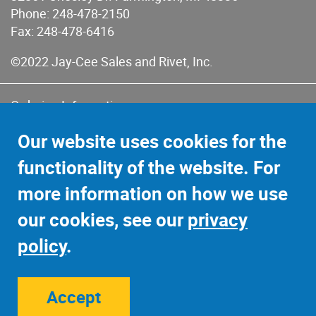
Phone:
248-478-2150
Fax: 248-478-6416
©2022 Jay-Cee Sales and Rivet, Inc.
Ordering Information
Terms of Use
Our website uses cookies for the
Terms of Sales & Returns
functionality of the website. For
Privacy Policy
more information on how we use
Sitemap
our cookies, see our
privacy
policy
.
Accept
Site Credits:
Ecreativeworks