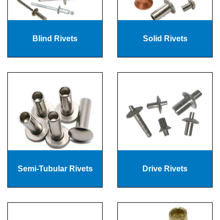
Blind Rivets
Solid Rivets
Semi-Tubular Rivets
Drive Rivets