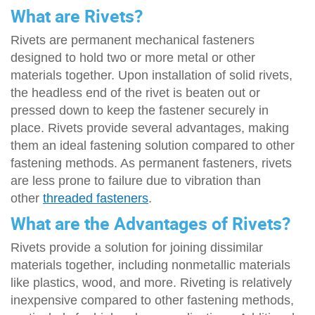
What are Rivets?
Rivets are permanent mechanical fasteners
designed to hold two or more metal or other
materials together. Upon installation of solid rivets,
the headless end of the rivet is beaten out or
pressed down to keep the fastener securely in
place. Rivets provide several advantages, making
them an ideal fastening solution compared to other
fastening methods. As permanent fasteners, rivets
are less prone to failure due to vibration than
other
threaded fasteners
.
What are the Advantages of Rivets?
Rivets provide a solution for joining dissimilar
materials together, including nonmetallic materials
like plastics, wood, and more. Riveting is relatively
inexpensive compared to other fastening methods,