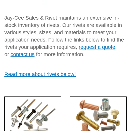
Jay-Cee Sales & Rivet maintains an extensive in-
stock inventory of rivets. Our rivets are available in
various styles, sizes, and materials to meet your
application needs. Follow the links below to find the
rivets your application requires,
request a quote
,
or
contact us
for more information.
Read more about rivets below!