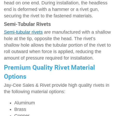
head on one end. During installation, the headless
end is deformed with a hammer or a rivet gun,
securing the rivet to the fastened materials.
Semi-Tubular Rivets
Semi-tubular rivets
are manufactured with a shallow
hole at the tip, opposite the head. The rivet’s
shallow hole allows the tubular portion of the rivet to
roll outward when force is applied, reducing the
amount of pressure required for installation.
Premium Quality Rivet Material
Options
Jay-Cee Sales & Rivet provide high quality rivets in
the following material options:
Aluminum
Brass
Copper