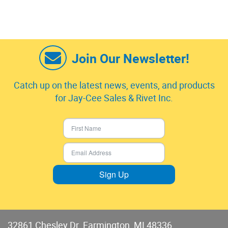
Join Our Newsletter!
Catch up on the latest news, events, and products
for Jay-Cee Sales & Rivet Inc.
Sign Up
32861 Chesley Dr. Farmington, MI 48336