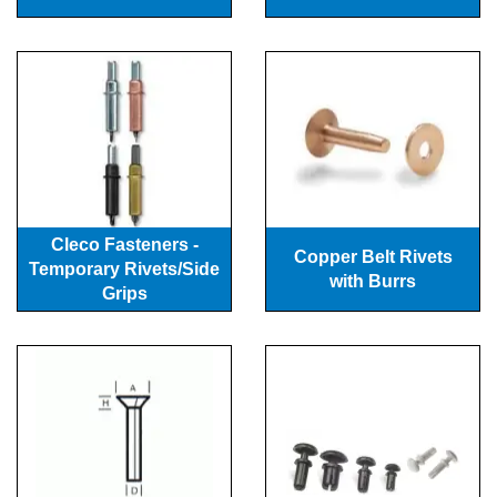
Cleco Fasteners -
Copper Belt Rivets
Temporary Rivets/Side
with Burrs
Grips