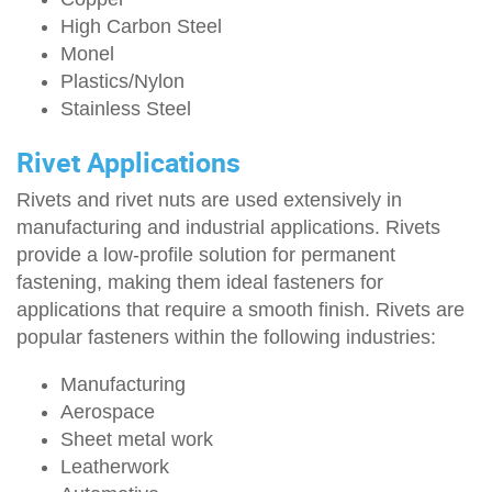
High Carbon Steel
Monel
Plastics/Nylon
Stainless Steel
Rivet Applications
Rivets and rivet nuts are used extensively in
manufacturing and industrial applications. Rivets
provide a low-profile solution for permanent
fastening, making them ideal fasteners for
applications that require a smooth finish. Rivets are
popular fasteners within the following industries:
Manufacturing
Aerospace
Sheet metal work
Leatherwork