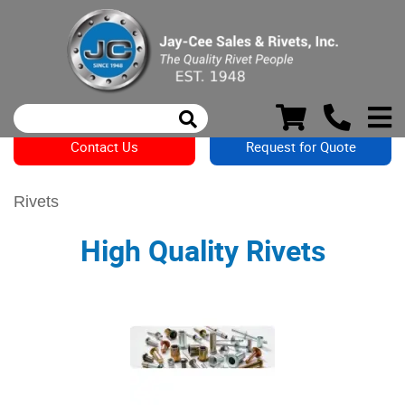
Contact Us
Request for Quote
Rivets
High Quality Rivets