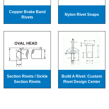
Copper Brake Band
Nylon Rivet Snaps
Rivets
Section Rivets / Sickle
Build A Rivet: Custom
Section Rivets
Rivet Design Center