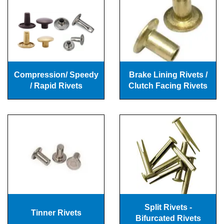
Compression/ Speedy
Brake Lining Rivets /
/ Rapid Rivets
Clutch Facing Rivets
Split Rivets -
Tinner Rivets
Bifurcated Rivets