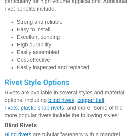
particularly for high-volume applications. Additional
rivet benefits include:
Strong and reliable
Easy to install
Excellent bonding
High durability
Easily assembled
Cost-effective
Easily inspected and replaced
Rivet Style Options
Rivets are available in several styles and material
options, including
blind rivets
,
copper belt
rivets
,
plastic snap rivets
, and more. Some of the
more popular rivets include the following styles:
Blind Rivets
Blind rivets
are tubular fasteners with a mandrel