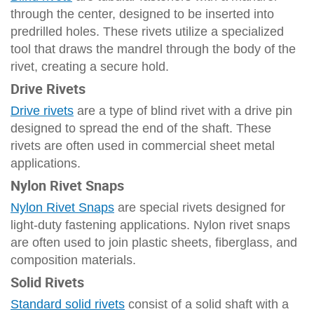
through the center, designed to be inserted into
predrilled holes. These rivets utilize a specialized
tool that draws the mandrel through the body of the
rivet, creating a secure hold.
Drive Rivets
Drive rivets
are a type of blind rivet with a drive pin
designed to spread the end of the shaft. These
rivets are often used in commercial sheet metal
applications.
Nylon Rivet Snaps
Nylon Rivet Snaps
are special rivets designed for
light-duty fastening applications. Nylon rivet snaps
are often used to join plastic sheets, fiberglass, and
composition materials.
Solid Rivets
Standard solid rivets
consist of a solid shaft with a