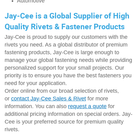
Automotive
Jay-Cee is a Global Supplier of High
Quality Rivets & Fastener Products
Jay-Cee is proud to supply our customers with the
rivets you need. As a global distributor of premium
fastening products, Jay-Cee is large enough to
manage your global fastening needs while providing
personalized support for your small projects. Our
priority is to ensure you have the best fasteners you
need for your application.
Order online from our broad selection of rivets,
or
contact Jay-Cee Sales & Rivet
for more
information. You can also
request a quote
for
additional pricing information on special orders. Jay-
Cee is your preferred source for premium quality
rivets.