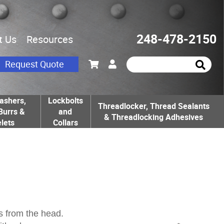
248-478-2150
t Us
Resources
Request Quote
ashers,
Lockbolts
Threadlocker, Thread Sealants
Burrs &
and
& Threadlocking Adhesives
lets
Collars
s from the head.