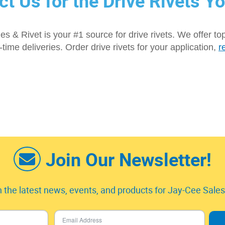
ct Us for the Drive Rivets Y
s & Rivet is your #1 source for drive rivets. We offer to
n-time deliveries. Order drive rivets for your application,
r
Join Our Newsletter!
 the latest news, events, and products for Jay-Cee Sales 