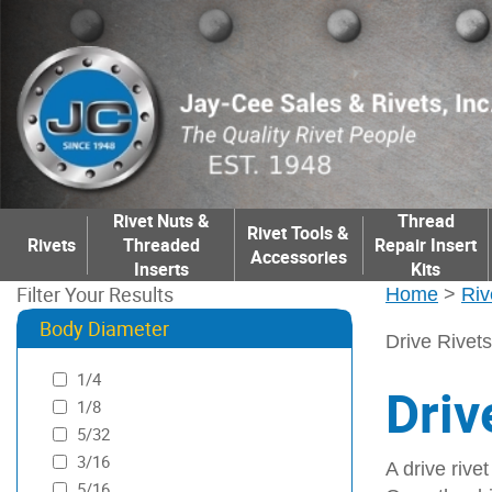
Rivet Nuts &
Thread
Rivet Tools &
Rivets
Threaded
Repair Insert
Accessories
Inserts
Kits
Filter Your Results
Home
>
Riv
Body Diameter
Drive Rivets
1/4
Driv
1/8
5/32
3/16
A drive rivet
5/16