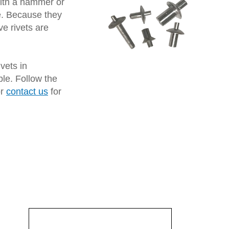
 with a hammer or
le. Because they
ve rivets are
vets in
ble. Follow the
or
contact us
for