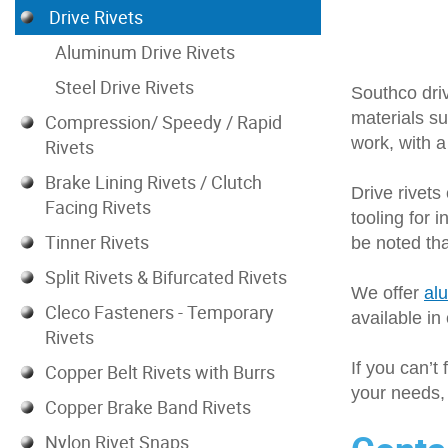
Drive Rivets
.414-.523
.453-.547
Aluminum Drive Rivets
.453-.656
Steel Drive Rivets
Southco driv
.475-.575
materials su
.500-.531
Compression/ Speedy / Rapid
work, with a
.500-.625
Rivets
.508-.617
Brake Lining Rivets / Clutch
Drive rivets
.516-.609
Facing Rivets
tooling for 
.575-.675
Tinner Rivets
be noted tha
.578-.672
.641-.734
Split Rivets & Bifurcated Rivets
We offer
al
.703-.797
Cleco Fasteners - Temporary
available in
.766-.813
Rivets
.775-.875
If you can’t 
.828-.922
Copper Belt Rivets with Burrs
your needs, 
.953-1.047
Copper Brake Band Rivets
1.078-1.171
Nylon Rivet Snaps