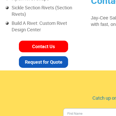
Conta
Sickle Section Rivets (Section
Rivets)
Jay-Cee Sale
Build A Rivet: Custom Rivet
with fast, o
Design Center
Contact Us
Request for Quote
Catch up on