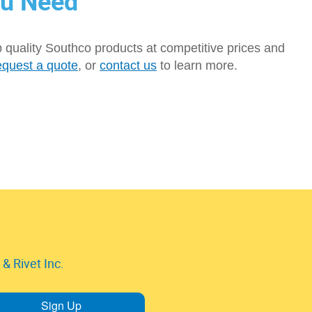
ou Need
p quality Southco products at competitive prices and
equest a quote
, or
contact us
to learn more.
& Rivet Inc.
Sign Up