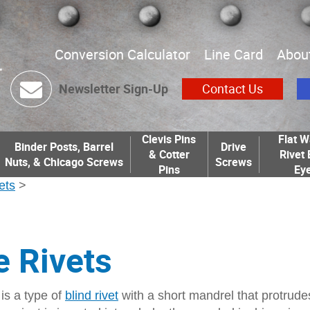
Conversion Calculator
Line Card
Abou
Newsletter Sign-Up
Contact Us
Clevis Pins
Flat W
Binder Posts, Barrel
Drive
& Cotter
Rivet 
Nuts, & Chicago Screws
Screws
Pins
Eye
ets
>
e Rivets
 is a type of
blind rivet
with a short mandrel that protrude