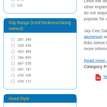
Once the dri
3/8
other implem
do not requi
popular for 
Grip Range (total thickness being
riveted)
Jay-Cee Sale
aluminum
a
.281-.344
links below t
.320-.430
more inform
.453-.484
.766-.859
Read more a
.047-.078
Category F
.047-.141
.078-.109
T
.078-.172
.109-.141
.125-.250
Head Style
.132-.242
.141-.172