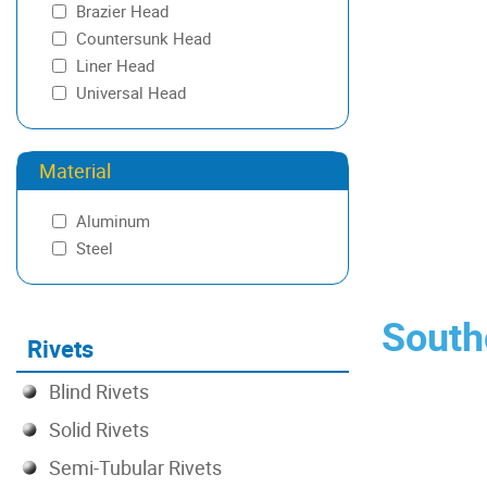
Brazier Head
.141-.234
Countersunk Head
.172-.203
Liner Head
.175-.275
Universal Head
.203-.234
.203-.297
.219-.344
Material
.226-.336
.234-.266
Aluminum
.266-.297
Steel
.266-.359
.275-.375
.297-.328
Southc
Rivets
.313-.438
.328-.422
Blind Rivets
.375-.475
.391-.422
Solid Rivets
.391-.484
Semi-Tubular Rivets
.406-.531