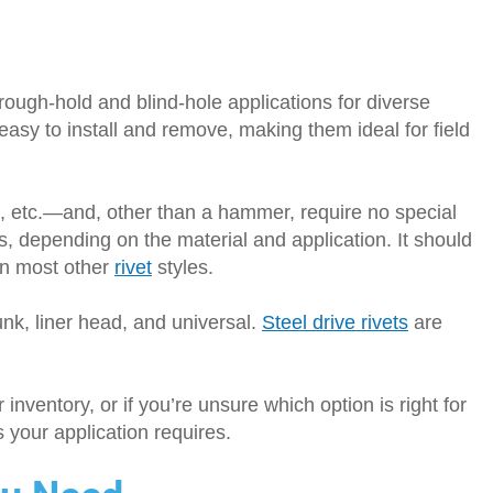
rough-hold and blind-hole applications for diverse
asy to install and remove, making them ideal for field
c, etc.—and, other than a hammer, require no special
s, depending on the material and application. It should
han most other
rivet
styles.
unk, liner head, and universal.
Steel drive rivets
are
r inventory, or if you’re unsure which option is right for
ts your application requires.