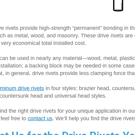
e rivets provide high-strength “permanent” bonding in th
ch as metal, wood, and masonry. These drive rivets are e
 very economical total installed cost.
 can be used in nearly any material—wood, metal, plasti
installation; a backing block may be needed in some case
t, in general, drive rivets provide less clamping force t
uminum drive rivets
in four styles: brazier head, counters
 countersunk head and universal head styles.
find the right drive rivets for your unique application in ou
feel free to
contact us
. We’ll help you find the drive rive