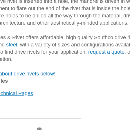
ve rivet is inserted into a hole, the mandrel is driven in
ent to flare out the end of the rivet that is inside the ho
re holes to be drilled all the way through the material, dri
architecture and other aesthetically-minded applications.
s & Rivet offers affordable, high quality Southco drive ri
nd
steel
, with a variety of sizes and configurations availa
o find drive rivets for your application,
request a quote
, 
ation.
bout drive rivets below!
iles
echnical Pages