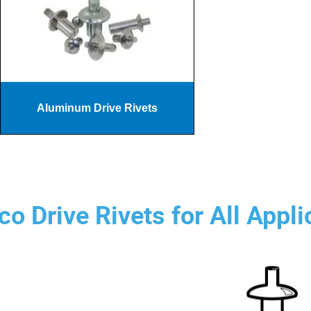
Aluminum Drive Rivets
o Drive Rivets for All Appli