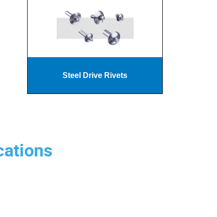
Steel Drive Rivets
cations