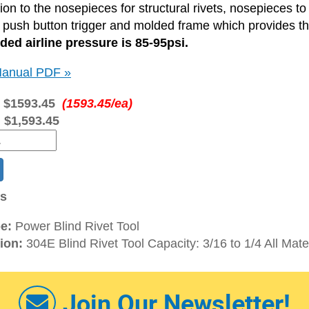
ition to the nosepieces for structural rivets, nosepieces to
a push button trigger and molded frame which provides t
d airline pressure is 85-95psi.
anual PDF »
:
$1593.45
(1593.45/ea)
:
$1,593.45
ns
e:
Power Blind Rivet Tool
ion:
304E Blind Rivet Tool Capacity: 3/16 to 1/4 All Mate
Join Our Newsletter!