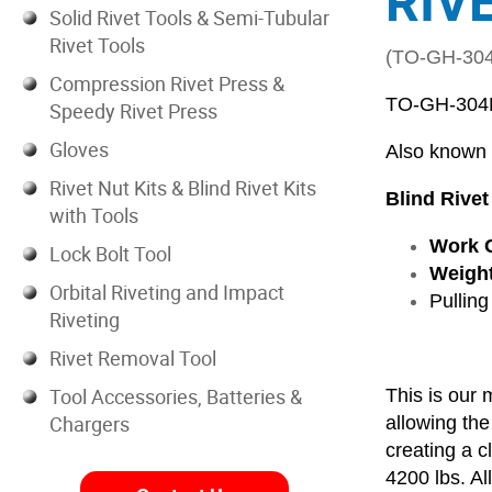
RIV
Solid Rivet Tools & Semi-Tubular
Rivet Tools
(TO-GH-30
Compression Rivet Press &
TO-GH-304
Speedy Rivet Press
Gloves
Also known
Rivet Nut Kits & Blind Rivet Kits
Blind Rivet
with Tools
Work C
Lock Bolt Tool
Weight
Orbital Riveting and Impact
Pulling
Riveting
Rivet Removal Tool
Tool Accessories, Batteries &
This is our 
Chargers
allowing the
creating a c
4200 lbs. All