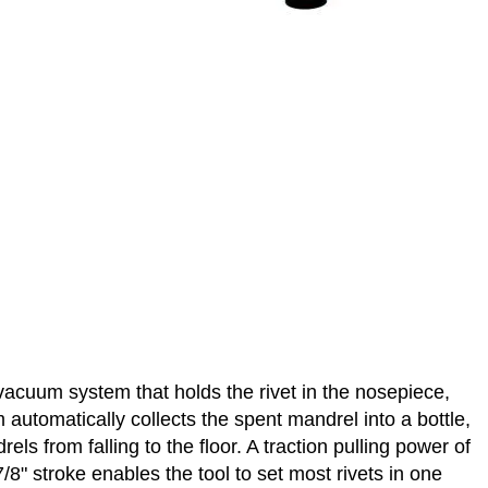
d vacuum system that holds the rivet in the nosepiece,
automatically collects the spent mandrel into a bottle,
s from falling to the floor. A traction pulling power of
g 7/8" stroke enables the tool to set most rivets in one