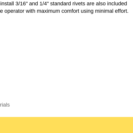
 install 3/16" and 1/4" standard rivets are also included
he operator with maximum comfort using minimal effort.
rials