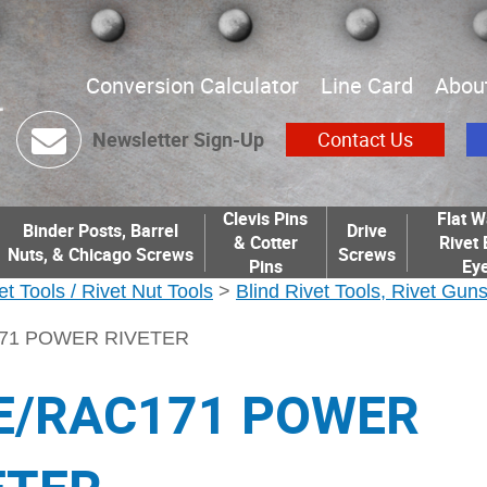
Conversion Calculator
Line Card
Abou
Newsletter Sign-Up
Contact Us
Clevis Pins
Flat W
Binder Posts, Barrel
Drive
& Cotter
Rivet 
Nuts, & Chicago Screws
Screws
Pins
Eye
et Tools / Rivet Nut Tools
>
Blind Rivet Tools, Rivet Gun
171 POWER RIVETER
E/RAC171 POWER