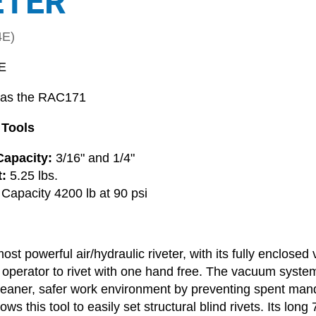
ETER
4E)
E
 as the RAC171
 Tools
apacity:
3/16" and 1/4"
:
5.25 lbs.
 Capacity 4200 lb at 90 psi
most powerful air/hydraulic riveter, with its fully enclose
 operator to rivet with one hand free. The vacuum system 
leaner, safer work environment by preventing spent mandrel
ows this tool to easily set structural blind rivets. Its lon