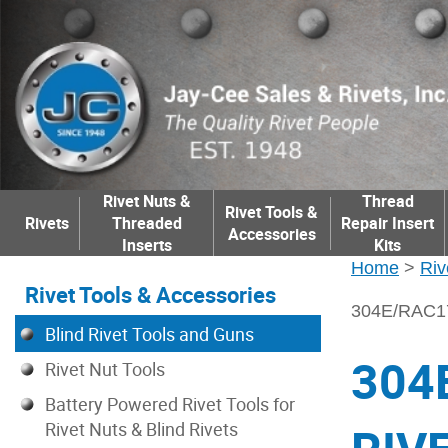
Rivet Nuts &
Thread
Rivet Tools &
Rivets
Threaded
Repair Insert
Accessories
Inserts
Kits
Home
>
Riv
Rivet Tools & Accessories
304E/RAC
Blind Rivet Tools and Guns
304
Rivet Nut Tools
Battery Powered Rivet Tools for
Rivet Nuts & Blind Rivets