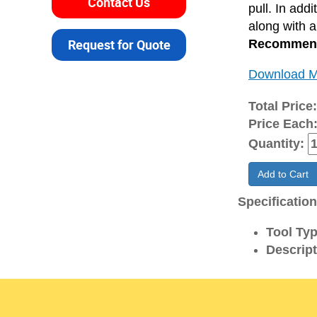
Contact Us
pull. In add
along with 
Request for Quote
Recommende
Download M
Total Price
Price Each
Quantity:
Add to Cart
Specificatio
Tool Typ
Descript