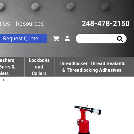
248-478-2150
t Us
Resources
Request Quote
ashers,
Lockbolts
Threadlocker, Thread Sealants
Burrs &
and
& Threadlocking Adhesives
lets
Collars
s
>