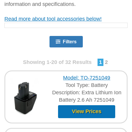
information and specifications.
Read more about tool accessories below!
Filters
Showing 1-20 of 32 Results
1
2
Model: TO-7251049
Tool Type: Battery
Description: Extra Lithium Ion
Battery 2.6 Ah 7251049
View Prices