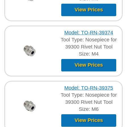
View Prices
Model: TO-RN-39374
Tool Type: Nosepiece for
39300 Rivet Nut Tool
Size: M4
View Prices
Model: TO-RN-39375
Tool Type: Nosepiece for
39300 Rivet Nut Tool
Size: M6
View Prices