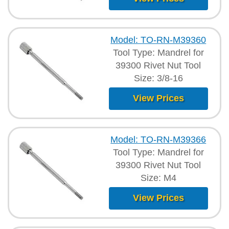
Model: TO-RN-M39360
Tool Type: Mandrel for
39300 Rivet Nut Tool
Size: 3/8-16
View Prices
Model: TO-RN-M39366
Tool Type: Mandrel for
39300 Rivet Nut Tool
Size: M4
View Prices