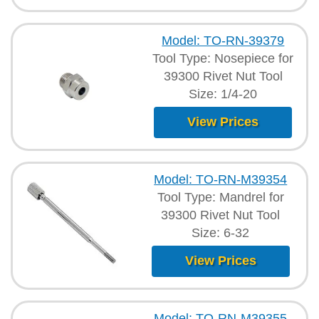
Model: TO-RN-39379
Tool Type: Nosepiece for
39300 Rivet Nut Tool
Size: 1/4-20
View Prices
Model: TO-RN-M39354
Tool Type: Mandrel for
39300 Rivet Nut Tool
Size: 6-32
View Prices
Model: TO-RN-M39355