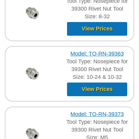
Tool Type: Nosepiece for
39300 Rivet Nut Tool
Size: 8-32
View Prices
Model: TO-RN-39363
Tool Type: Nosepiece for
39300 Rivet Nut Tool
Size: 10-24 & 10-32
View Prices
Model: TO-RN-39373
Tool Type: Nosepiece for
39300 Rivet Nut Tool
Size: M5