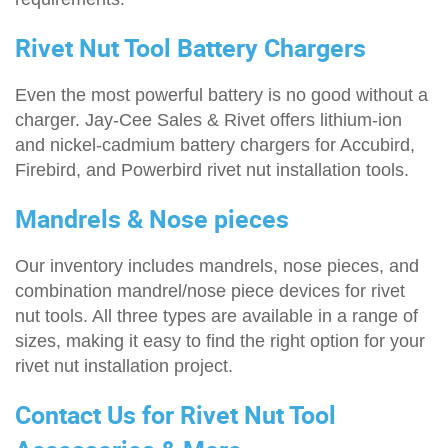
Rivet Nut Tool Battery Chargers
Even the most powerful battery is no good without a
charger. Jay-Cee Sales & Rivet offers lithium-ion
and nickel-cadmium battery chargers for Accubird,
Firebird, and Powerbird rivet nut installation tools.
Mandrels & Nose pieces
Our inventory includes mandrels, nose pieces, and
combination mandrel/nose piece devices for rivet
nut tools. All three types are available in a range of
sizes, making it easy to find the right option for your
rivet nut installation project.
Contact Us for Rivet Nut Tool