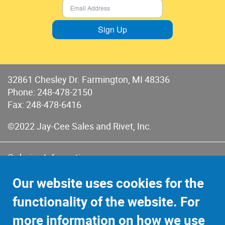
Sign Up
32861 Chesley Dr. Farmington, MI 48336
Phone:
248-478-2150
Fax: 248-478-6416
©2022 Jay-Cee Sales and Rivet, Inc.
Ordering Information
Terms of Use
Our website uses cookies for the
Terms of Sales & Returns
functionality of the website. For
Privacy Policy
more information on how we use