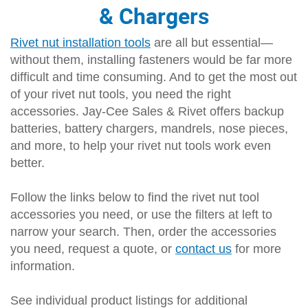
& Chargers
Rivet nut installation tools
are all but essential—
without them, installing fasteners would be far more
difficult and time consuming. And to get the most out
of your rivet nut tools, you need the right
accessories. Jay-Cee Sales & Rivet offers backup
batteries, battery chargers, mandrels, nose pieces,
and more, to help your rivet nut tools work even
better.
Follow the links below to find the rivet nut tool
accessories you need, or use the filters at left to
narrow your search. Then, order the accessories
you need, request a quote, or
contact us
for more
information.
See individual product listings for additional