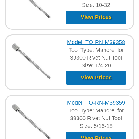
Size: 10-32
View Prices
Model: TO-RN-M39358
Tool Type: Mandrel for
39300 Rivet Nut Tool
Size: 1/4-20
View Prices
Model: TO-RN-M39359
Tool Type: Mandrel for
39300 Rivet Nut Tool
Size: 5/16-18
View Prices