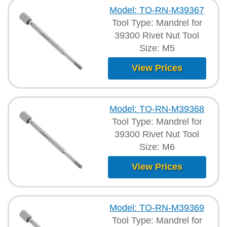
Model: TO-RN-M39367
Tool Type: Mandrel for
39300 Rivet Nut Tool
Size: M5
View Prices
Model: TO-RN-M39368
Tool Type: Mandrel for
39300 Rivet Nut Tool
Size: M6
View Prices
Model: TO-RN-M39369
Tool Type: Mandrel for