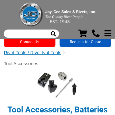
Contact Us
Request for Quote
Rivet Tools / Rivet Nut Tools
>
Tool Accessories
Tool Accessories, Batteries