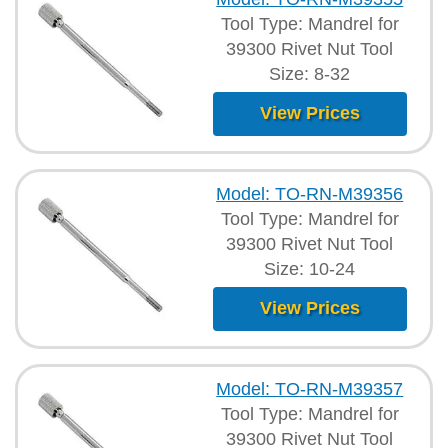
Tool Type: Mandrel for
39300 Rivet Nut Tool
Size: 8-32
View Prices
Model: TO-RN-M39356
Tool Type: Mandrel for
39300 Rivet Nut Tool
Size: 10-24
View Prices
Model: TO-RN-M39357
Tool Type: Mandrel for
39300 Rivet Nut Tool