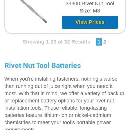
39300 Rivet Nut Tool
Size: M8
View Prices
Showing 1-20 of 32 Results
1
2
Rivet Nut Tool Batteries
When you’re installing fasteners, nothing’s worse
than running out of juice right when you need it
most. With that in mind, we offer a variety of backup
or replacement battery options for your rivet nut
installation tools. These reliable, long-lasting
batteries feature lithium-ion or nickel-cadmium
chemistries to meet your tool’s portable power
requirements.