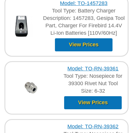
Model: TO-1457283
Tool Type: Battery Charger
Description: 1457283, Gesipa Tool
Part, Charger For Firebird 14.4V
Li-Ion Batteries [110V/60Hz]
View Prices
Model: TO-RN-39361
Tool Type: Nosepiece for
39300 Rivet Nut Tool
Size: 6-32
View Prices
Model: TO-RN-39362