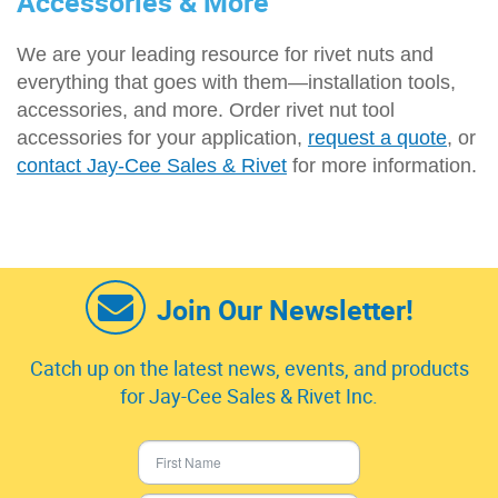
Accessories & More
We are your leading resource for rivet nuts and
everything that goes with them—installation tools,
accessories, and more. Order rivet nut tool
accessories for your application,
request a quote
, or
contact Jay-Cee Sales & Rivet
for more information.
Join Our Newsletter!
Catch up on the latest news, events, and products
for Jay-Cee Sales & Rivet Inc.