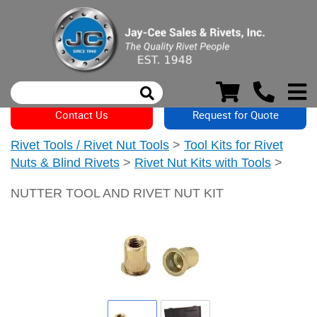
Contact Us
Request for Quote
Rivet Tools / Rivet Nut Tools
>
Tool Kits for Rivet
Nuts & Blind Rivets
>
Rivet Nut Kits with Tools
>
NUTTER TOOL AND RIVET NUT KIT