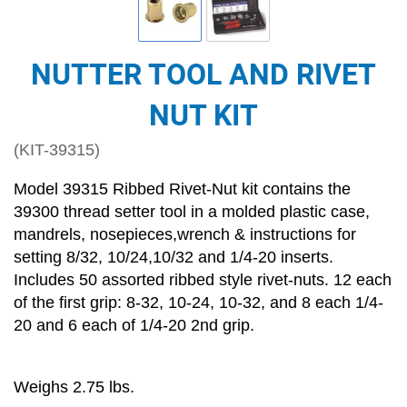
NUTTER TOOL AND RIVET
NUT KIT
(KIT-39315)
Model 39315 Ribbed Rivet-Nut kit contains the
39300 thread setter tool in a molded plastic case,
mandrels, nosepieces,wrench & instructions for
setting 8/32, 10/24,10/32 and 1/4-20 inserts.
Includes 50 assorted ribbed style rivet-nuts. 12 each
of the first grip: 8-32, 10-24, 10-32, and 8 each 1/4-
20 and 6 each of 1/4-20 2nd grip.
Weighs 2.75 lbs.