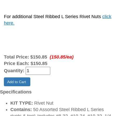
For additional Steel Ribbed L Series Rivet Nuts
click
here.
Total Price:
$150.85
(150.85/ea)
Price Each:
$150.85
Quantity:
Add to Cart
Specifications
KIT TYPE:
Rivet Nut
Contains:
50 Assorted Steel Ribbed L Series