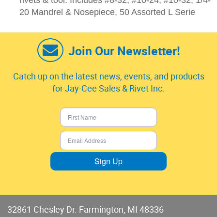
rivets & tool: Includes #8-32, #10-24, #10-32, 1/4-
20 Mandrel & Nosepiece, 50 Assorted L Serie
Join Our Newsletter!
Catch up on the latest news, events, and products
for Jay-Cee Sales & Rivet Inc.
Sign Up
32861 Chesley Dr. Farmington, MI 48336