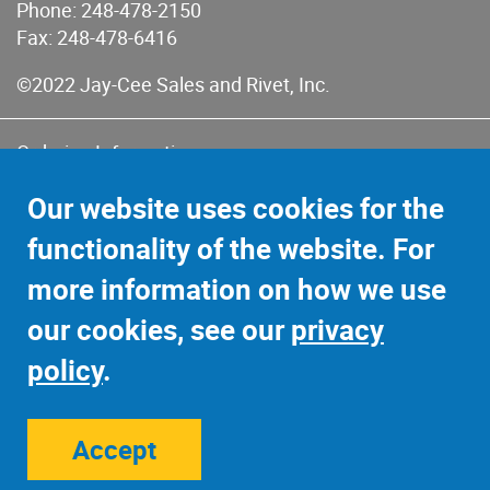
Phone:
248-478-2150
Fax: 248-478-6416
©2022 Jay-Cee Sales and Rivet, Inc.
Ordering Information
Terms of Use
Our website uses cookies for the
Terms of Sales & Returns
functionality of the website. For
Privacy Policy
more information on how we use
Sitemap
our cookies, see our
privacy
policy
.
Accept
Site Credits:
Ecreativeworks