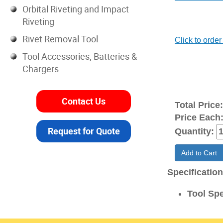
Orbital Riveting and Impact
Riveting
Rivet Removal Tool
Click to order 
Tool Accessories, Batteries &
Chargers
Contact Us
Total Price
Price Each
Request for Quote
Quantity:
Add to Cart
Specificatio
Tool Spe