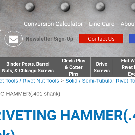
Conversion Calculator
Line Card
Abou
Newsletter Sign-Up
Contact Us
Clevis Pins
Flat W
Binder Posts, Barrel
Drive
& Cotter
Rivet 
Nuts, & Chicago Screws
Screws
Pins
Eye
et Tools / Rivet Nut Tools
>
Solid / Semi-Tubular Rivet T
NG HAMMER(.401 shank)
RIVETING HAMMER(.