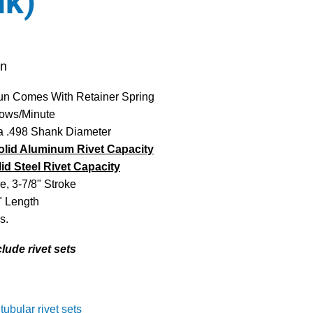
nk)
un
un Comes With Retainer Spring
ows/Minute
 a .498 Shank Diameter
olid Aluminum Rivet Capacity
lid Steel Rivet Capacity
e, 3-7/8" Stroke
" Length
s.
clude rivet sets
 tubular rivet sets