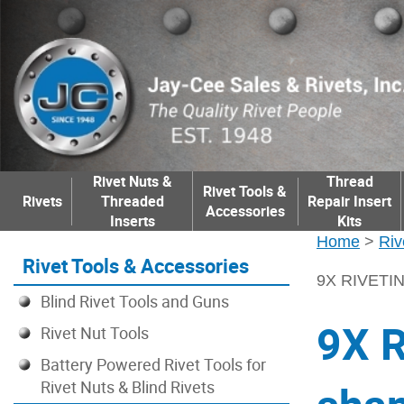
Rivet Nuts &
Thread
Rivet Tools &
Rivets
Threaded
Repair Insert
Accessories
Inserts
Kits
Home
>
Riv
Rivet Tools & Accessories
9X RIVETI
Blind Rivet Tools and Guns
9X 
Rivet Nut Tools
Battery Powered Rivet Tools for
Rivet Nuts & Blind Rivets