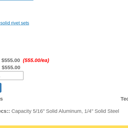
solid rivet sets
:
$555.00
(555.00/ea)
:
$555.00
ns
Te
cs::
Capacity 5/16" Solid Aluminum, 1/4" Solid Steel