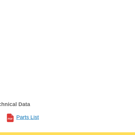
chnical Data
Parts List