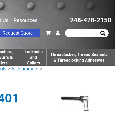
248-478-2150
t Us
Resources
Request Quote
ashers,
Lockbolts
Threadlocker, Thread Sealants
Burrs &
and
& Threadlocking Adhesives
lets
Collars
ools
>
Air Hammers
>
401