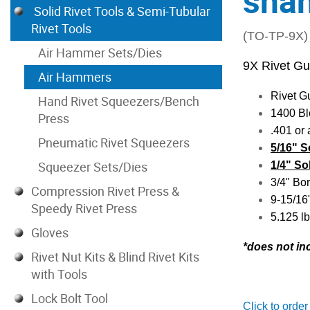
sha
Solid Rivet Tools & Semi-Tubular
Rivet Tools
(TO-TP-9X)
Air Hammer Sets/Dies
9X Rivet G
Air Hammers
Rivet G
Hand Rivet Squeezers/Bench
1400 Bl
Press
.401 or
Pneumatic Rivet Squeezers
5/16" S
Squeezer Sets/Dies
1/4" So
3/4" Bor
Compression Rivet Press &
9-15/16
Speedy Rivet Press
5.125 lb
Gloves
*do
es not in
Rivet Nut Kits & Blind Rivet Kits
with Tools
Lock Bolt Tool
Click to order