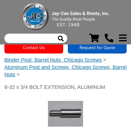
Contact Us
Request for Quote
Binder Post, Barrel Nuts, Chicago Screws
>
Aluminum Post and Screws, Chicago Screws, Barrel
Nuts
>
8-32 x 3/4 BOLT EXTENSION, ALUMINUM