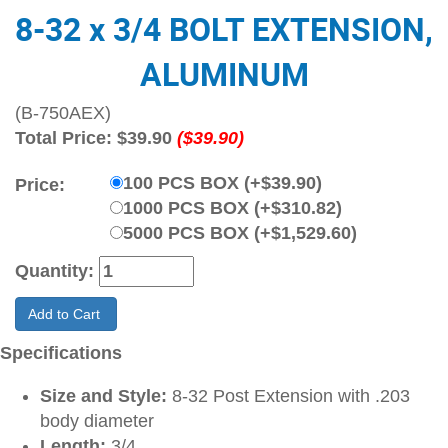
8-32 x 3/4 BOLT EXTENSION,
ALUMINUM
(B-750AEX)
Total Price:
$39.90
($39.90)
100 PCS BOX (+$39.90)
Price:
1000 PCS BOX (+$310.82)
5000 PCS BOX (+$1,529.60)
Quantity:
Add to Cart
Specifications
Size and Style:
8-32 Post Extension with .203
body diameter
Length:
3/4