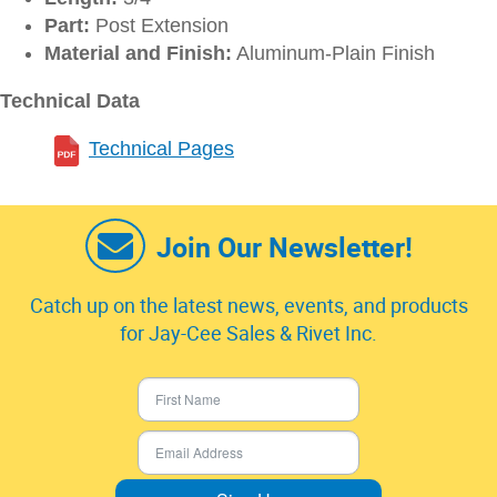
Part:
Post Extension
Material and Finish:
Aluminum-Plain Finish
Technical Data
Technical Pages
Join Our Newsletter!
Catch up on the latest news, events, and products
for Jay-Cee Sales & Rivet Inc.