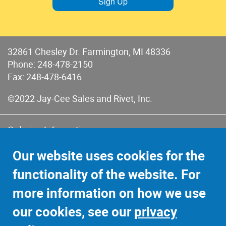
Sign Up
32861 Chesley Dr. Farmington, MI 48336
Phone:
248-478-2150
Fax: 248-478-6416
©2022 Jay-Cee Sales and Rivet, Inc.
Ordering Information
Terms of Use
Our website uses cookies for the
Terms of Sales & Returns
functionality of the website. For
Privacy Policy
more information on how we use
Sitemap
our cookies, see our
privacy