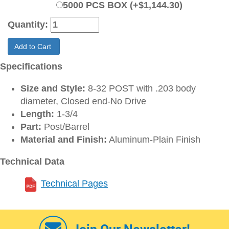
5000 PCS BOX (+$1,144.30)
Quantity:
Add to Cart
Specifications
Size and Style:
8-32 POST with .203 body
diameter, Closed end-No Drive
Length:
1-3/4
Part:
Post/Barrel
Material and Finish:
Aluminum-Plain Finish
Technical Data
Technical Pages
Join Our Newsletter!