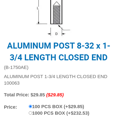
ALUMINUM POST 8-32 x 1-
3/4 LENGTH CLOSED END
(B-1750AE)
ALUMINUM POST 1-3/4 LENGTH CLOSED END
100063
Total Price:
$29.85
($29.85)
100 PCS BOX (+$29.85)
Price:
1000 PCS BOX (+$232.53)