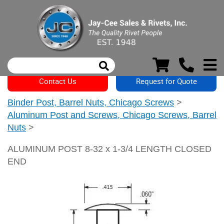
Contact Us
Request for Quote
Binder Post, Barrel Nuts, Chicago Screws
>
Aluminum Post and Screws, Chicago Screws, Barrel
Nuts
>
ALUMINUM POST 8-32 x 1-3/4 LENGTH CLOSED
END