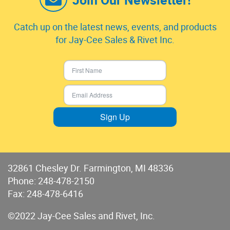
Catch up on the latest news, events, and products
for Jay-Cee Sales & Rivet Inc.
Sign Up
32861 Chesley Dr. Farmington, MI 48336
Phone:
248-478-2150
Fax: 248-478-6416
©2022 Jay-Cee Sales and Rivet, Inc.