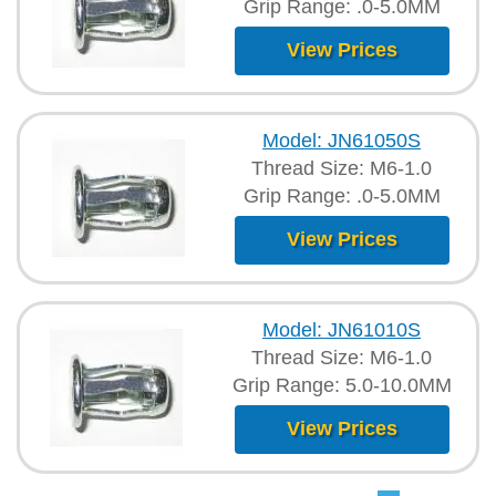
Grip Range: .0-5.0MM
View Prices
Model: JN61050S
Thread Size: M6-1.0
Grip Range: .0-5.0MM
View Prices
Model: JN61010S
Thread Size: M6-1.0
Grip Range: 5.0-10.0MM
View Prices