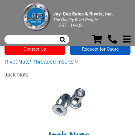
Contact Us
Request for Quote
Rivet Nuts/ Threaded Inserts
>
Jack Nuts
Jack Nuts