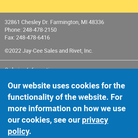
32861 Chesley Dr. Farmington, MI 48336
Phone:
248-478-2150
Fax: 248-478-6416
©2022 Jay-Cee Sales and Rivet, Inc.
Ordering Information
Terms of Use
Our website uses cookies for the
Terms of Sales & Returns
functionality of the website. For
Privacy Policy
more information on how we use
Sitemap
our cookies, see our
privacy
policy
.