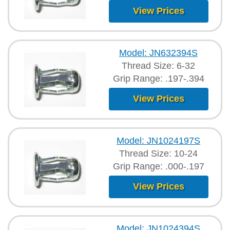
View Prices
Model: JN632394S
Thread Size: 6-32
Grip Range: .197-.394
View Prices
Model: JN1024197S
Thread Size: 10-24
Grip Range: .000-.197
View Prices
Model: JN1024394S