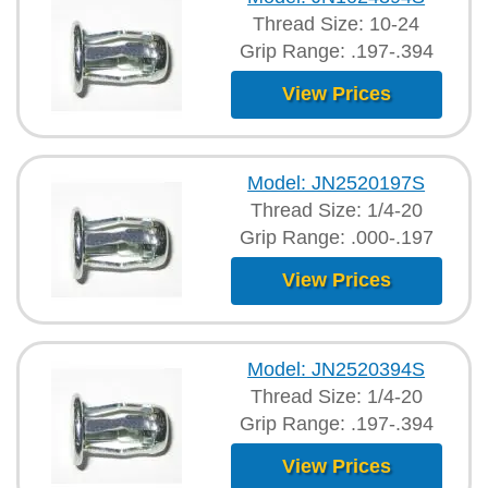
Thread Size: 10-24
Grip Range: .197-.394
View Prices
Model: JN2520197S
Thread Size: 1/4-20
Grip Range: .000-.197
View Prices
Model: JN2520394S
Thread Size: 1/4-20
Grip Range: .197-.394
View Prices