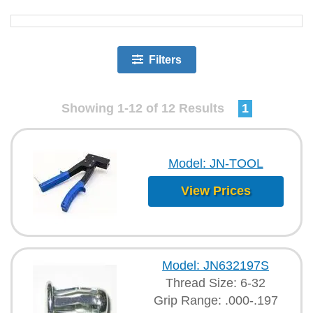
Filters
Showing 1-12 of 12 Results
1
Model: JN-TOOL
View Prices
Model: JN632197S
Thread Size: 6-32
Grip Range: .000-.197