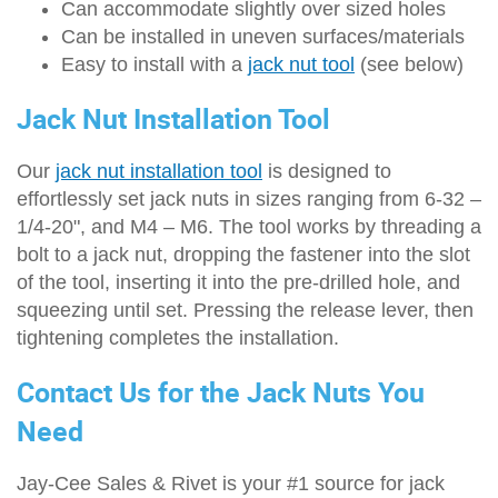
Can accommodate slightly over sized holes
Can be installed in uneven surfaces/materials
Easy to install with a
jack nut tool
(see below)
Jack Nut Installation Tool
Our
jack nut installation tool
is designed to
effortlessly set jack nuts in sizes ranging from 6-32 –
1/4-20", and M4 – M6. The tool works by threading a
bolt to a jack nut, dropping the fastener into the slot
of the tool, inserting it into the pre-drilled hole, and
squeezing until set. Pressing the release lever, then
tightening completes the installation.
Contact Us for the Jack Nuts You
Need
Jay-Cee Sales & Rivet is your #1 source for jack