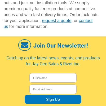
nuts and jack nut installation tools. We supply
premium quality fastener products at competitive
prices and with fast delivery times. Order jack nuts
for your application,
request a quote
, or
contact
us
for more information.
Join Our Newsletter!
Catch up on the latest news, events, and products
for Jay-Cee Sales & Rivet Inc.
Sign Up