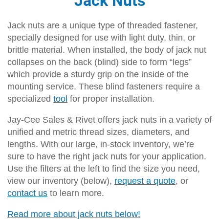
Jack nuts are a unique type of threaded fastener,
specially designed for use with light duty, thin, or
brittle material. When installed, the body of jack nut
collapses on the back (blind) side to form “legs”
which provide a sturdy grip on the inside of the
mounting service. These blind fasteners require a
specialized
tool
for proper installation.
Jay-Cee Sales & Rivet offers jack nuts in a variety of
unified and metric thread sizes, diameters, and
lengths. With our large, in-stock inventory, we’re
sure to have the right jack nuts for your application.
Use the filters at the left to find the size you need,
view our inventory (below),
request a quote
, or
contact us
to learn more.
Read more about jack nuts below!