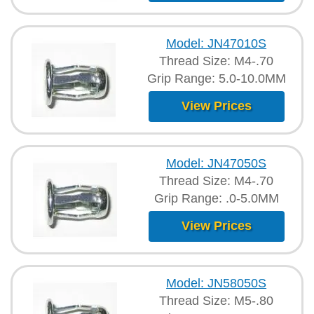
Model: JN47010S
Thread Size: M4-.70
Grip Range: 5.0-10.0MM
View Prices
Model: JN47050S
Thread Size: M4-.70
Grip Range: .0-5.0MM
View Prices
Model: JN58050S
Thread Size: M5-.80