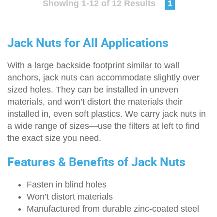
Showing 1-12 of 12 Results
1
Jack Nuts for All Applications
With a large backside footprint similar to wall
anchors, jack nuts can accommodate slightly over
sized holes. They can be installed in uneven
materials, and won’t distort the materials their
installed in, even soft plastics. We carry jack nuts in
a wide range of sizes—use the filters at left to find
the exact size you need.
Features & Benefits of Jack Nuts
Fasten in blind holes
Won’t distort materials
Manufactured from durable zinc-coated steel