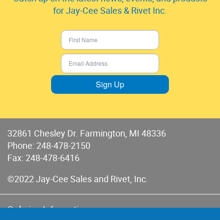
for Jay-Cee Sales & Rivet Inc.
Sign Up
32861 Chesley Dr. Farmington, MI 48336
Phone:
248-478-2150
Fax: 248-478-6416
©2022 Jay-Cee Sales and Rivet, Inc.
Ordering Information