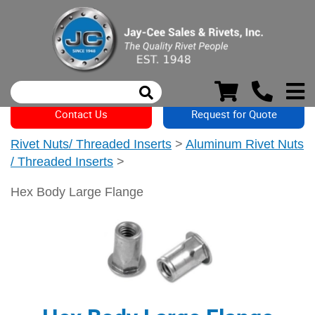
Contact Us
Request for Quote
Rivet Nuts/ Threaded Inserts
>
Aluminum Rivet Nuts
/ Threaded Inserts
>
Hex Body Large Flange