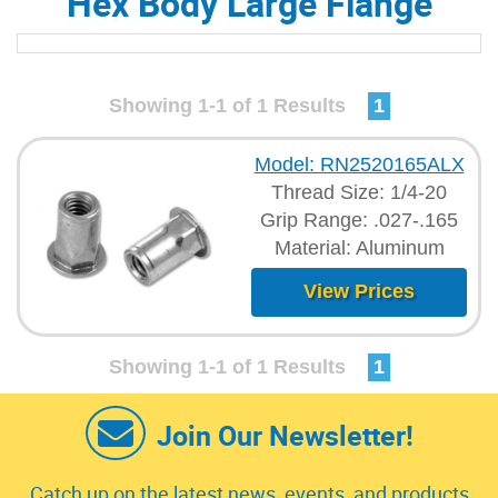
Hex Body Large Flange
Showing 1-1 of 1 Results
1
Model: RN2520165ALX
Thread Size: 1/4-20
Grip Range: .027-.165
Material: Aluminum
View Prices
Showing 1-1 of 1 Results
1
Join Our Newsletter!
Catch up on the latest news, events, and products