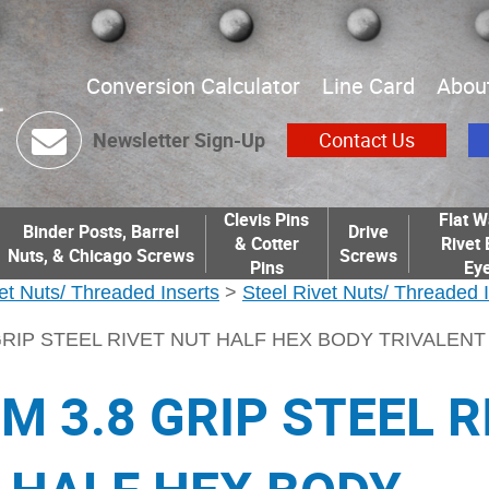
Conversion Calculator
Line Card
Abou
Newsletter Sign-Up
Contact Us
Clevis Pins
Flat W
Binder Posts, Barrel
Drive
& Cotter
Rivet 
Nuts, & Chicago Screws
Screws
Pins
Eye
et Nuts/ Threaded Inserts
>
Steel Rivet Nuts/ Threaded 
GRIP STEEL RIVET NUT HALF HEX BODY TRIVALEN
M 3.8 GRIP STEEL R