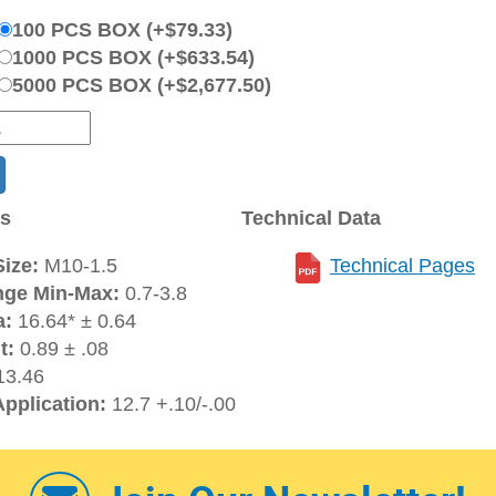
100 PCS BOX (+$79.33)
1000 PCS BOX (+$633.54)
5000 PCS BOX (+$2,677.50)
ns
Technical Data
ize:
M10-1.5
Technical Pages
nge Min-Max:
0.7-3.8
a:
16.64* ± 0.64
t:
0.89 ± .08
3.46
Application:
12.7 +.10/-.00