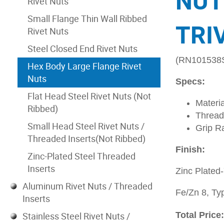
NUT
Rivet Nuts
Small Flange Thin Wall Ribbed
TRI
Rivet Nuts
Steel Closed End Rivet Nuts
(RN101538
Hex Body Large Flange Rivet
Nuts
Specs:
Flat Head Steel Rivet Nuts (Not
Materia
Ribbed)
Thread
Small Head Steel Rivet Nuts /
Grip R
Threaded Inserts(Not Ribbed)
Finish:
Zinc-Plated Steel Threaded
Inserts
Zinc Plated
Aluminum Rivet Nuts / Threaded
Fe/Zn 8, Typ
Inserts
Stainless Steel Rivet Nuts /
Total Price