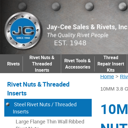
Rivet Nuts &
Thread
Rivet Tools &
Rivets
Threaded
Repair Insert
Accessories
Inserts
Kits
Home
>
Riv
Rivet Nuts & Threaded
10MM 3.8 
Inserts
10M
Steel Rivet Nuts / Threaded
Inserts
Large Flange Thin Wall Ribbed