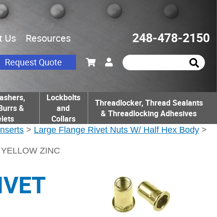
248-478-2150
t Us
Resources
Request Quote
ashers,
Lockbolts
Threadlocker, Thread Sealants
Burrs &
and
& Threadlocking Adhesives
lets
Collars
Inserts
>
Large Flange Rivet Nuts W/ Half Hex Body
>
T YELLOW ZINC
IVET