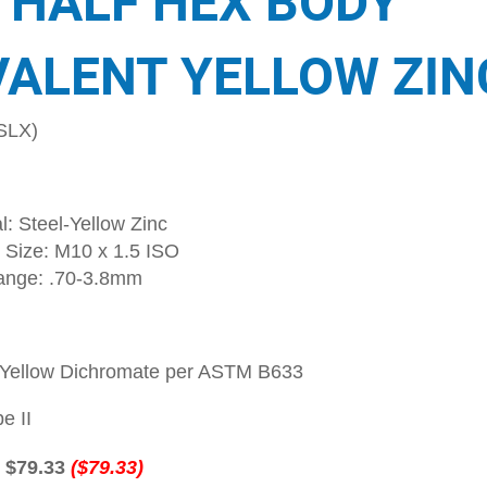
 HALF HEX BODY
VALENT YELLOW ZIN
SLX)
l: Steel-Yellow Zinc
 Size: M10 x 1.5 ISO
ange: .70-3.8mm
-Yellow Dichromate per ASTM B633
e II
:
$79.33
($79.33)