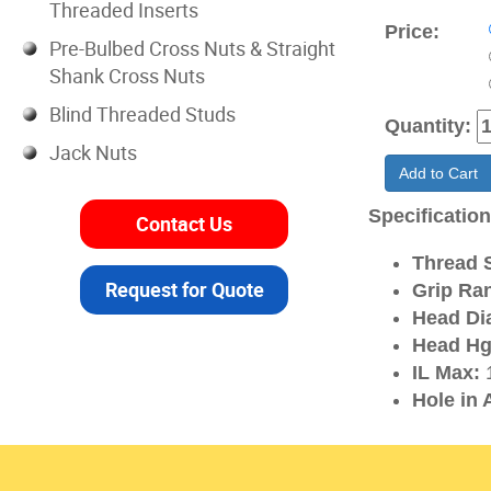
Threaded Inserts
Price:
Pre-Bulbed Cross Nuts & Straight
Shank Cross Nuts
Blind Threaded Studs
Quantity:
Jack Nuts
Add to Cart
Specificatio
Contact Us
Thread S
Request for Quote
Grip Ra
Head Di
Head Hg
IL Max:
1
Hole in 