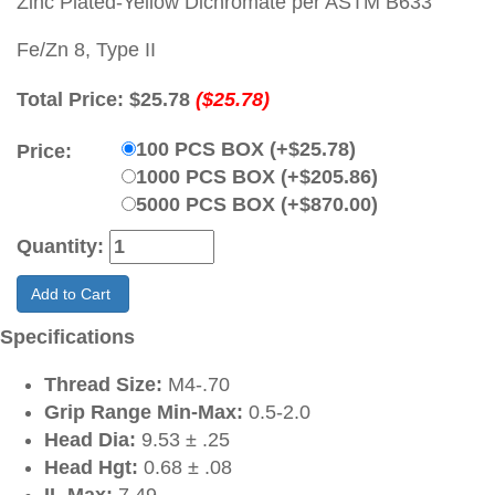
Zinc Plated-Yellow Dichromate per ASTM B633
Fe/Zn 8, Type II
Total Price:
$25.78
($25.78)
100 PCS BOX (+$25.78)
Price:
1000 PCS BOX (+$205.86)
5000 PCS BOX (+$870.00)
Quantity:
Add to Cart
Specifications
Thread Size:
M4-.70
Grip Range Min-Max:
0.5-2.0
Head Dia:
9.53 ± .25
Head Hgt:
0.68 ± .08