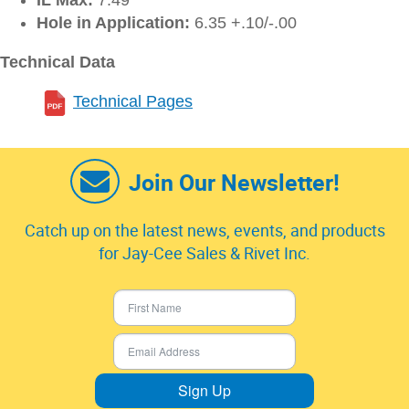
IL Max:
7.49
Hole in Application:
6.35 +.10/-.00
Technical Data
Technical Pages
Join Our Newsletter!
Catch up on the latest news, events, and products
for Jay-Cee Sales & Rivet Inc.
Sign Up