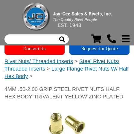
Contact Us
Request for Quote
Rivet Nuts/ Threaded Inserts
>
Steel Rivet Nuts/
Threaded Inserts
>
Large Flange Rivet Nuts W/ Half
Hex Body
>
4MM .50-2.00 GRIP STEEL RIVET NUTS HALF
HEX BODY TRIVALENT YELLOW ZINC PLATED