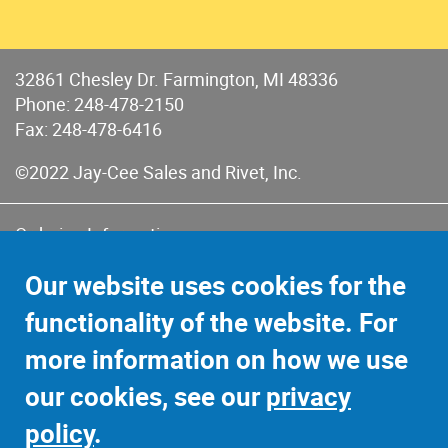
32861 Chesley Dr. Farmington, MI 48336
Phone:
248-478-2150
Fax: 248-478-6416
©2022 Jay-Cee Sales and Rivet, Inc.
Ordering Information
Terms of Use
Our website uses cookies for the
Terms of Sales & Returns
functionality of the website. For
Privacy Policy
more information on how we use
Sitemap
our cookies, see our
privacy
policy
.