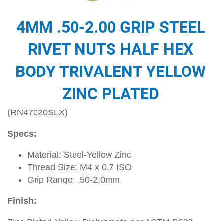
4MM .50-2.00 GRIP STEEL
RIVET NUTS HALF HEX
BODY TRIVALENT YELLOW
ZINC PLATED
(RN47020SLX)
Specs:
Material: Steel-Yellow Zinc
Thread Size: M4 x 0.7 ISO
Grip Range: .50-2.0mm
Finish: