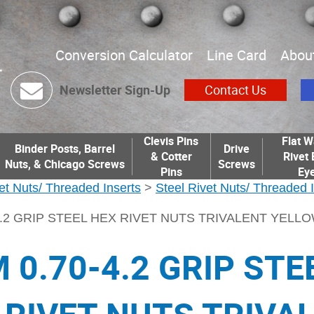
Conversion Calculator
Line Card
Abou
Newsletter Sign-Up
Contact Us
Clevis Pins
Flat W
Binder Posts, Barrel
Drive
& Cotter
Rivet 
Nuts, & Chicago Screws
Screws
Pins
Eye
et Nuts/ Threaded Inserts
>
Steel Rivet Nuts/ Threaded 
4.2 GRIP STEEL HEX RIVET NUTS TRIVALENT YELL
 0.70-4.2 GRIP STE