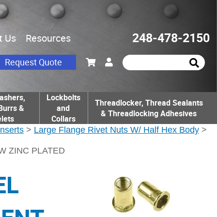
248-478-2150
t Us
Resources
Request Quote
ashers,
Lockbolts
Threadlocker, Thread Sealants
Burrs &
and
& Threadlocking Adhesives
lets
Collars
Inserts
>
Large Flange Rivet Nuts W/ Half Hex Body
>
OW ZINC PLATED
EL