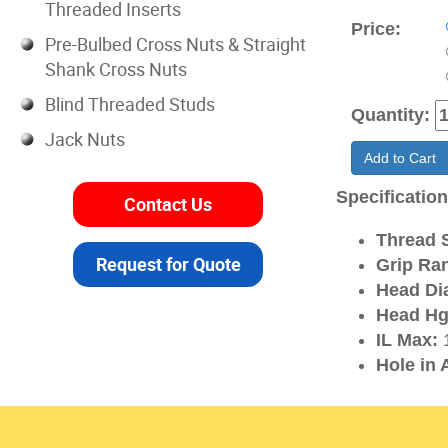
Threaded Inserts
Price:
Pre-Bulbed Cross Nuts & Straight
Shank Cross Nuts
Blind Threaded Studs
Quantity:
Jack Nuts
Add to Cart
Specificatio
Contact Us
Thread S
Request for Quote
Grip Ra
Head Di
Head Hg
IL Max:
1
Hole in 