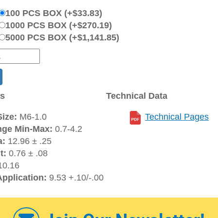
100 PCS BOX (+$33.83)
1000 PCS BOX (+$270.19)
5000 PCS BOX (+$1,141.85)
ns
Technical Data
ize:
M6-1.0
Technical Pages
nge Min-Max:
0.7-4.2
a:
12.96 ± .25
t:
0.76 ± .08
0.16
Application:
9.53 +.10/-.00