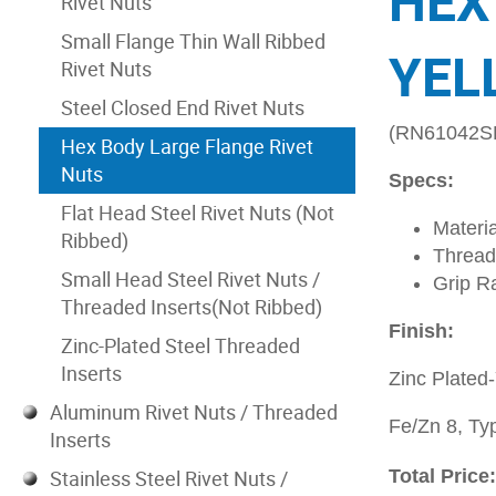
HEX
Rivet Nuts
Small Flange Thin Wall Ribbed
YEL
Rivet Nuts
Steel Closed End Rivet Nuts
(RN61042S
Hex Body Large Flange Rivet
Nuts
Specs:
Flat Head Steel Rivet Nuts (Not
Materia
Ribbed)
Thread
Small Head Steel Rivet Nuts /
Grip R
Threaded Inserts(Not Ribbed)
Finish:
Zinc-Plated Steel Threaded
Inserts
Zinc Plated
Aluminum Rivet Nuts / Threaded
Fe/Zn 8, Typ
Inserts
Stainless Steel Rivet Nuts /
Total Price