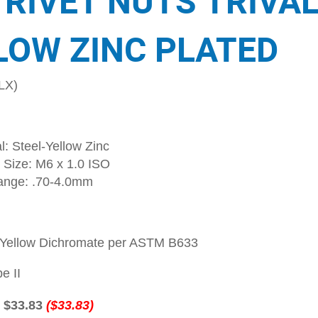
 RIVET NUTS TRIVA
LOW ZINC PLATED
LX)
l: Steel-Yellow Zinc
 Size: M6 x 1.0 ISO
ange: .70-4.0mm
-Yellow Dichromate per ASTM B633
e II
:
$33.83
($33.83)