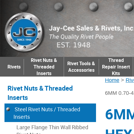
Rivet Nuts &
Thread
Rivet Tools &
Rivets
Threaded
Repair Insert
Accessories
Inserts
Kits
Home
>
Riv
Rivet Nuts & Threaded
6MM 0.70-
Inserts
6MM
Steel Rivet Nuts / Threaded
Inserts
Large Flange Thin Wall Ribbed