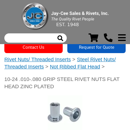
Contact Us
Request for Quote
Rivet Nuts/ Threaded Inserts
>
Steel Rivet Nuts/
Threaded Inserts
>
Not Ribbed Flat Head
>
10-24 .010-.080 GRIP STEEL RIVET NUTS FLAT
HEAD ZINC PLATED