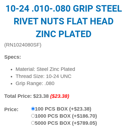
10-24 .010-.080 GRIP STEEL
RIVET NUTS FLAT HEAD
ZINC PLATED
(RN1024080SF)
Specs:
Material: Steel Zinc Plated
Thread Size: 10-24 UNC
Grip Range: .080
Total Price:
$23.38
($23.38)
100 PCS BOX (+$23.38)
Price:
1000 PCS BOX (+$186.70)
5000 PCS BOX (+$789.05)