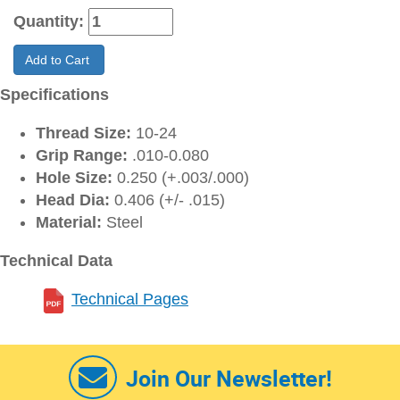
Quantity:
Add to Cart
Specifications
Thread Size:
10-24
Grip Range:
.010-0.080
Hole Size:
0.250 (+.003/.000)
Head Dia:
0.406 (+/- .015)
Material:
Steel
Technical Data
Technical Pages
Join Our Newsletter!