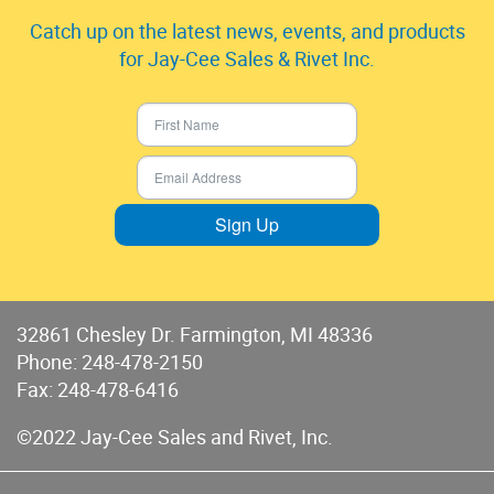
Catch up on the latest news, events, and products
for Jay-Cee Sales & Rivet Inc.
Sign Up
32861 Chesley Dr. Farmington, MI 48336
Phone:
248-478-2150
Fax: 248-478-6416
©2022 Jay-Cee Sales and Rivet, Inc.