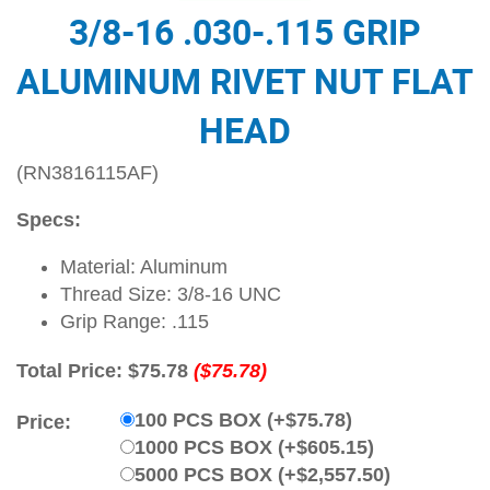
3/8-16 .030-.115 GRIP
ALUMINUM RIVET NUT FLAT
HEAD
(RN3816115AF)
Specs:
Material: Aluminum
Thread Size: 3/8-16 UNC
Grip Range: .115
Total Price:
$75.78
($75.78)
100 PCS BOX (+$75.78)
Price:
1000 PCS BOX (+$605.15)
5000 PCS BOX (+$2,557.50)