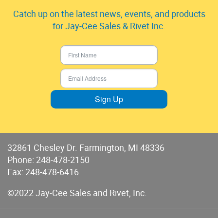
Catch up on the latest news, events, and products
for Jay-Cee Sales & Rivet Inc.
Sign Up
32861 Chesley Dr. Farmington, MI 48336
Phone:
248-478-2150
Fax: 248-478-6416
©2022 Jay-Cee Sales and Rivet, Inc.