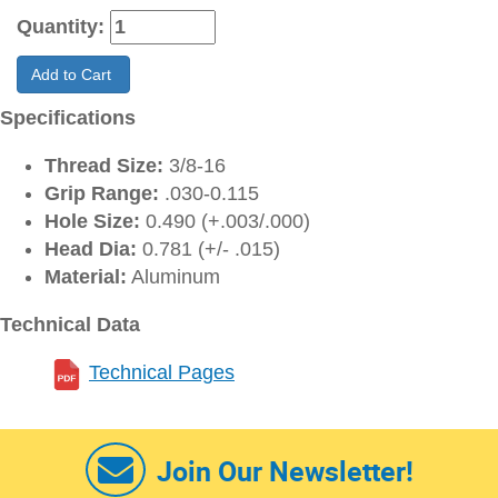
Quantity:
Add to Cart
Specifications
Thread Size:
3/8-16
Grip Range:
.030-0.115
Hole Size:
0.490 (+.003/.000)
Head Dia:
0.781 (+/- .015)
Material:
Aluminum
Technical Data
Technical Pages
Join Our Newsletter!