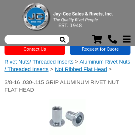
Contact Us
Request for Quote
Rivet Nuts/ Threaded Inserts
>
Aluminum Rivet Nuts
/ Threaded Inserts
>
Not Ribbed Flat Head
>
3/8-16 .030-.115 GRIP ALUMINUM RIVET NUT
FLAT HEAD