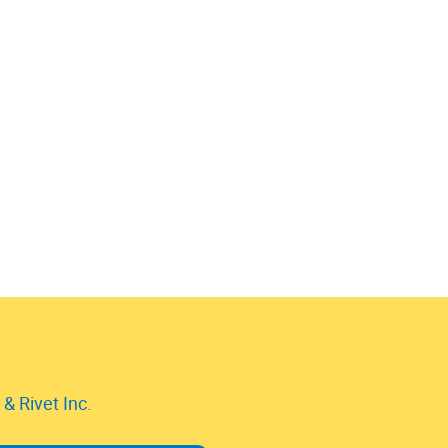
& Rivet Inc.