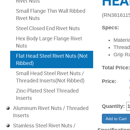
HEA
Rivet Nuts
Small Flange Thin Wall Ribbed
(RN381611
Rivet Nuts
Steel Closed End Rivet Nuts
Specs:
Hex Body Large Flange Rivet
Materia
Nuts
Thread
Grip R
Flat Head Steel Rivet Nuts (Not
Ribbed)
Total Price
Small Head Steel Rivet Nuts /
Threaded Inserts(Not Ribbed)
Price:
Zinc-Plated Steel Threaded
Inserts
Quantity:
Aluminum Rivet Nuts / Threaded
Inserts
Add to Cart
Stainless Steel Rivet Nuts /