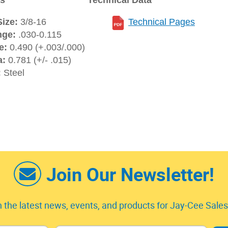
ns
Technical Data
ize:
3/8-16
Technical Pages
nge:
.030-0.115
e:
0.490 (+.003/.000)
a:
0.781 (+/- .015)
:
Steel
Join Our Newsletter!
 the latest news, events, and products for Jay-Cee Sales 