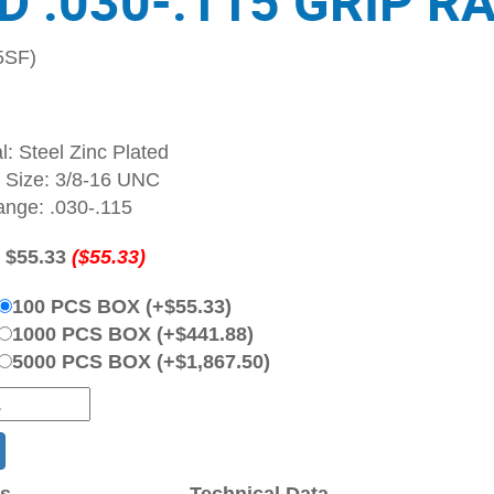
D .030-.115 GRIP R
5SF)
l: Steel Zinc Plated
 Size: 3/8-16 UNC
ange: .030-.115
:
$55.33
($55.33)
100 PCS BOX (+$55.33)
1000 PCS BOX (+$441.88)
5000 PCS BOX (+$1,867.50)