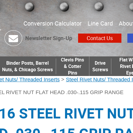
Conversion Calculator
Line Card
Abou
Newsletter Sign-Up
Contact Us
Clevis Pins
Flat W
Binder Posts, Barrel
Drive
& Cotter
Rivet 
Nuts, & Chicago Screws
Screws
Pins
Eye
et Nuts/ Threaded Inserts
>
Steel Rivet Nuts/ Threaded 
EL RIVET NUT FLAT HEAD .030-.115 GRIP RANGE
-16 STEEL RIVET NU