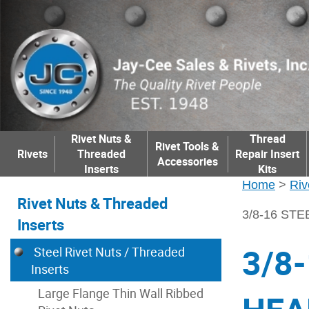
Rivet Nuts &
Thread
Rivet Tools &
Rivets
Threaded
Repair Insert
Accessories
Inserts
Kits
Home
>
Riv
Rivet Nuts & Threaded
3/8-16 STE
Inserts
3/8
Steel Rivet Nuts / Threaded
Inserts
Large Flange Thin Wall Ribbed