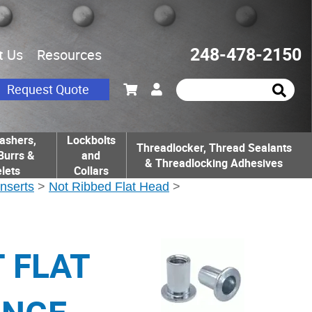
248-478-2150
t Us
Resources
Request Quote
ashers,
Lockbolts
Threadlocker, Thread Sealants
Burrs &
and
& Threadlocking Adhesives
lets
Collars
Inserts
>
Not Ribbed Flat Head
>
T FLAT