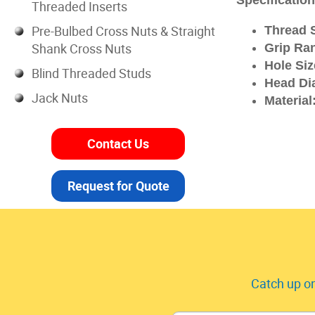
Specificatio
Threaded Inserts
Pre-Bulbed Cross Nuts & Straight
Thread S
Shank Cross Nuts
Grip Ra
Hole Siz
Blind Threaded Studs
Head Di
Jack Nuts
Material
Contact Us
Request for Quote
Catch up on