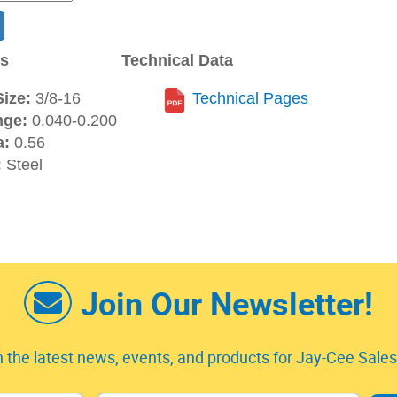
ns
Technical Data
ize:
3/8-16
Technical Pages
nge:
0.040-0.200
a:
0.56
:
Steel
Join Our Newsletter!
 the latest news, events, and products for Jay-Cee Sales 