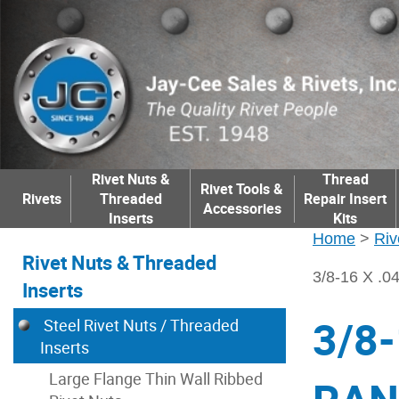
Rivet Nuts &
Thread
Rivet Tools &
Rivets
Threaded
Repair Insert
Accessories
Inserts
Kits
Home
>
Riv
Rivet Nuts & Threaded
3/8-16 X 
Inserts
3/8-
Steel Rivet Nuts / Threaded
Inserts
Large Flange Thin Wall Ribbed