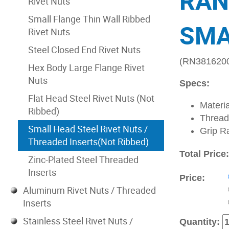
RAN
Rivet Nuts
Small Flange Thin Wall Ribbed
SMA
Rivet Nuts
Steel Closed End Rivet Nuts
(RN381620
Hex Body Large Flange Rivet
Nuts
Specs:
Flat Head Steel Rivet Nuts (Not
Materia
Ribbed)
Thread
Small Head Steel Rivet Nuts /
Grip R
Threaded Inserts(Not Ribbed)
Total Price
Zinc-Plated Steel Threaded
Inserts
Price:
Aluminum Rivet Nuts / Threaded
Inserts
Stainless Steel Rivet Nuts /
Quantity: