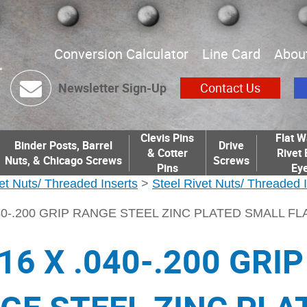
Conversion Calculator
Line Card
Abou
Newsletter Sign-Up
Contact Us
Clevis Pins
Flat W
Binder Posts, Barrel
Drive
& Cotter
Rivet 
Nuts, & Chicago Screws
Screws
Pins
Eye
et Nuts/ Threaded Inserts
>
Steel Rivet Nuts/ Threaded 
.040-.200 GRIP RANGE STEEL ZINC PLATED SMALL F
16 X .040-.200 GRIP