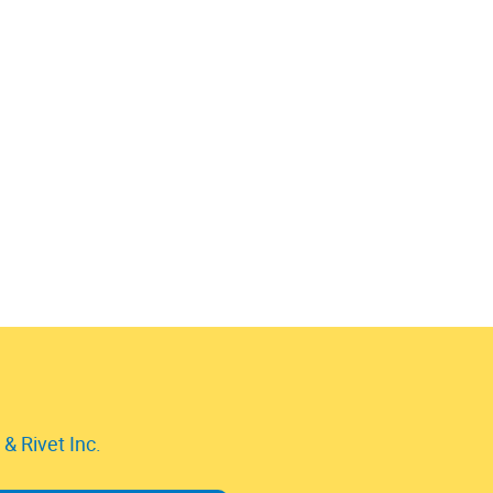
& Rivet Inc.