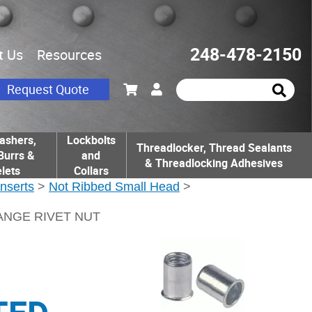
248-478-2150
t Us
Resources
Request Quote
ashers,
Lockbolts
Threadlocker, Thread Sealants
Burrs &
and
& Threadlocking Adhesives
lets
Collars
Inserts
>
Not Ribbed Small Head
>
LANGE RIVET NUT