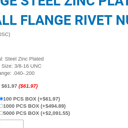
GE STEEL ZINC PLA
LL FLANGE RIVET N
0SC)
l: Steel Zinc Plated
 Size: 3/8-16 UNC
ange: .040-.200
:
$61.97
($61.97)
100 PCS BOX (+$61.97)
1000 PCS BOX (+$494.89)
5000 PCS BOX (+$2,091.55)