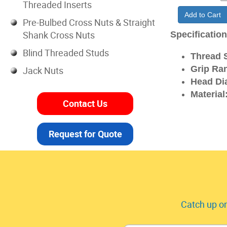
Threaded Inserts
Add to Cart
Pre-Bulbed Cross Nuts & Straight
Shank Cross Nuts
Specificatio
Blind Threaded Studs
Thread S
Grip Ra
Jack Nuts
Head Di
Material
Contact Us
Request for Quote
Catch up on