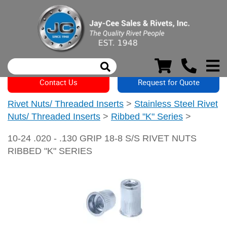
Contact Us
Request for Quote
Rivet Nuts/ Threaded Inserts
>
Stainless Steel Rivet
Nuts/ Threaded Inserts
>
Ribbed "K" Series
>
10-24 .020 - .130 GRIP 18-8 S/S RIVET NUTS
RIBBED "K" SERIES