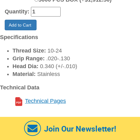
Quantity:
Add to Cart
Specifications
Thread Size:
10-24
Grip Range:
.020-.130
Head Dia:
0.340 (+/-.010)
Material:
Stainless
Technical Data
Technical Pages
Join Our Newsletter!