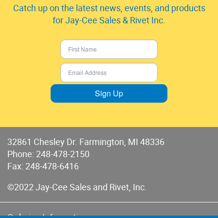
Catch up on the latest news, events, and products
for Jay-Cee Sales & Rivet Inc.
Sign Up
32861 Chesley Dr. Farmington, MI 48336
Phone:
248-478-2150
Fax: 248-478-6416
©2022 Jay-Cee Sales and Rivet, Inc.
Ordering Information