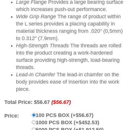
Large Flange
Provides a large bearing surface
which increases push-out performance.
Wide Grip Range
The range of product within
the L series provides a placing capability in
material thickness ranging from .020" (0,5mm)
to 0.312" (7,9mm).
High-Strength Threads
The threads are rolled
into the product creating a work-hardened
surface providing high-strength, load-bearing
threads.
Lead-In Chamfer
The lead-in chamfer on the
body provides ease of insertion into the work
piece.
Total Price:
$56.67
($56.67)
100 PCS BOX (+$56.67)
Price:
1000 PCS BOX (+$452.53)
5000 PCS BOX (+$1,912.50)