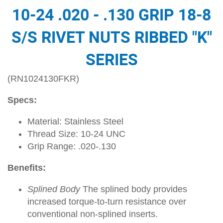
10-24 .020 - .130 GRIP 18-8
S/S RIVET NUTS RIBBED "K"
SERIES
(RN1024130FKR)
Specs:
Material: Stainless Steel
Thread Size: 10-24 UNC
Grip Range: .020-.130
Benefits:
Splined Body
The splined body provides
increased torque-to-turn resistance over
conventional non-splined inserts.